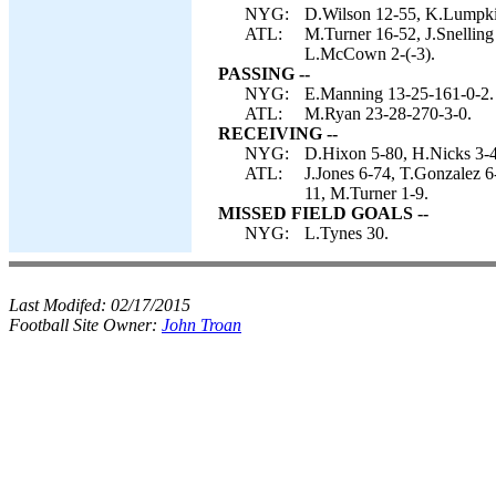
NYG:
D.Wilson 12-55, K.Lumpki
ATL:
M.Turner 16-52, J.Snelling
L.McCown 2-(-3).
PASSING --
NYG:
E.Manning 13-25-161-0-2.
ATL:
M.Ryan 23-28-270-3-0.
RECEIVING --
NYG:
D.Hixon 5-80, H.Nicks 3-4
ATL:
J.Jones 6-74, T.Gonzalez 6
11, M.Turner 1-9.
MISSED FIELD GOALS --
NYG:
L.Tynes 30.
Last Modifed:
02/17/2015
Football Site Owner:
John Troan