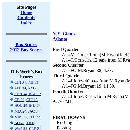
Site Pages
Home
Contents
Index
N.Y. Giants
Atlanta
Box Scores
First Quarter
2012 Box Scores
Atl--M.Turner 1 run (M.Bryant kick),
Atl--T.Gonzalez 12 pass from M.Rya
Second Quarter
Atl--FG M.Bryant 38, 4:38.
This Week's Box
Third Quarter
Scores
Atl--J.Jones 40 pass from M.Ryan (M
CIN 34, PHI 13
Atl--FG M.Bryant 19, 14:50.
ATL 34, NYG 0
Fourth Quarter
DEN 34, BAL 17
Atl--J.Jones 3 pass from M.Ryan (M.
GB 21, CHI 13
A--
70,741.
HOU 29, IND 17
MIA 24, JAC 3
MIN 36, STL 22
FIRST DOWNS
Rushing
NO 41, TB 0
Passing
WAS 38, CLE 21