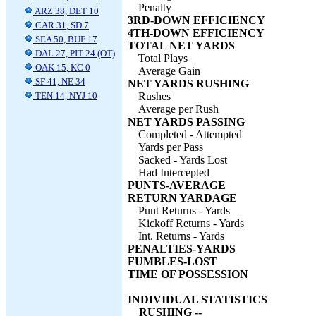
Penalty
ARZ 38, DET 10
3RD-DOWN EFFICIENCY
CAR 31, SD 7
4TH-DOWN EFFICIENCY
SEA 50, BUF 17
TOTAL NET YARDS
DAL 27, PIT 24 (OT)
Total Plays
OAK 15, KC 0
Average Gain
SF 41, NE 34
NET YARDS RUSHING
TEN 14, NYJ 10
Rushes
Average per Rush
NET YARDS PASSING
Completed - Attempted
Yards per Pass
Sacked - Yards Lost
Had Intercepted
PUNTS-AVERAGE
RETURN YARDAGE
Punt Returns - Yards
Kickoff Returns - Yards
Int. Returns - Yards
PENALTIES-YARDS
FUMBLES-LOST
TIME OF POSSESSION
INDIVIDUAL STATISTICS
RUSHING --