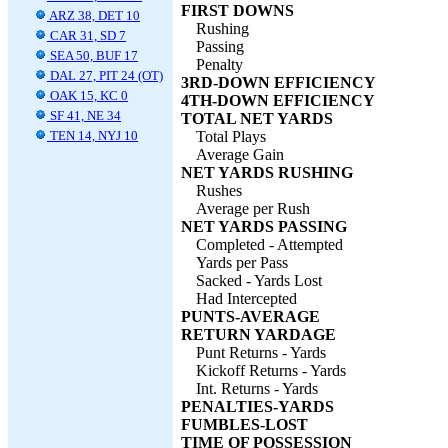
FIRST DOWNS
ARZ 38, DET 10
Rushing
CAR 31, SD 7
Passing
SEA 50, BUF 17
Penalty
DAL 27, PIT 24 (OT)
3RD-DOWN EFFICIENCY
OAK 15, KC 0
4TH-DOWN EFFICIENCY
SF 41, NE 34
TOTAL NET YARDS
TEN 14, NYJ 10
Total Plays
Average Gain
NET YARDS RUSHING
Rushes
Average per Rush
NET YARDS PASSING
Completed - Attempted
Yards per Pass
Sacked - Yards Lost
Had Intercepted
PUNTS-AVERAGE
RETURN YARDAGE
Punt Returns - Yards
Kickoff Returns - Yards
Int. Returns - Yards
PENALTIES-YARDS
FUMBLES-LOST
TIME OF POSSESSION