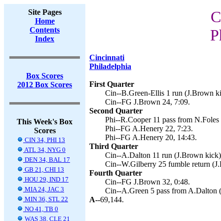
Site Pages
C
Home
Contents
P
Index
Cincinnati
Philadelphia
Box Scores
First Quarter
2012 Box Scores
Cin--B.Green-Ellis 1 run (J.Brown ki
Cin--FG J.Brown 24, 7:09.
Second Quarter
Phi--R.Cooper 11 pass from N.Foles 
This Week's Box
Phi--FG A.Henery 22, 7:23.
Scores
Phi--FG A.Henery 20, 14:43.
CIN 34, PHI 13
Third Quarter
ATL 34, NYG 0
Cin--A.Dalton 11 run (J.Brown kick)
DEN 34, BAL 17
Cin--W.Gilberry 25 fumble return (J
GB 21, CHI 13
Fourth Quarter
HOU 29, IND 17
Cin--FG J.Brown 32, 0:48.
MIA 24, JAC 3
Cin--A.Green 5 pass from A.Dalton (
MIN 36, STL 22
A--
69,144.
NO 41, TB 0
WAS 38, CLE 21