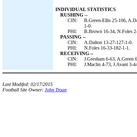
INDIVIDUAL STATISTICS
RUSHING --
CIN:
B.Green-Ellis 25-106, A.D
1-0.
PHI:
B.Brown 16-34, N.Foles 2-
PASSING --
CIN:
A.Dalton 13-27-127-1-0.
PHI:
N.Foles 16-33-182-1-1.
RECEIVING --
CIN:
J.Gresham 6-63, A.Green 6
PHI:
J.Maclin 4-73, J.Avant 3-4
Last Modifed:
02/17/2015
Football Site Owner:
John Troan