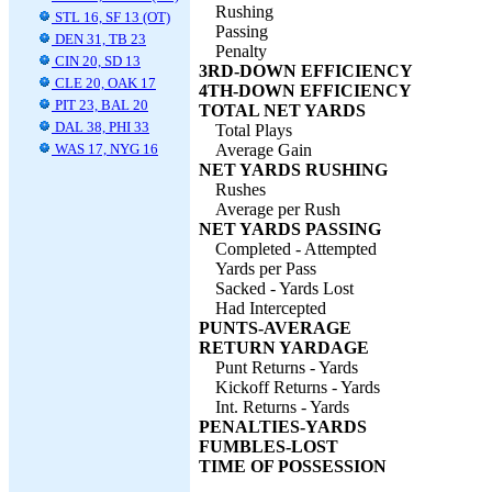
Rushing
STL 16, SF 13 (OT)
Passing
DEN 31, TB 23
Penalty
CIN 20, SD 13
3RD-DOWN EFFICIENCY
CLE 20, OAK 17
4TH-DOWN EFFICIENCY
PIT 23, BAL 20
TOTAL NET YARDS
DAL 38, PHI 33
Total Plays
WAS 17, NYG 16
Average Gain
NET YARDS RUSHING
Rushes
Average per Rush
NET YARDS PASSING
Completed - Attempted
Yards per Pass
Sacked - Yards Lost
Had Intercepted
PUNTS-AVERAGE
RETURN YARDAGE
Punt Returns - Yards
Kickoff Returns - Yards
Int. Returns - Yards
PENALTIES-YARDS
FUMBLES-LOST
TIME OF POSSESSION