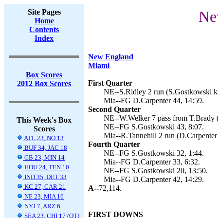
Site Pages
Ne
Home
Contents
Index
New England
Miami
Box Scores
First Quarter
2012 Box Scores
NE--S.Ridley 2 run (S.Gostkowski ki
Mia--FG D.Carpenter 44, 14:59.
Second Quarter
NE--W.Welker 7 pass from T.Brady (
This Week's Box
NE--FG S.Gostkowski 43, 8:07.
Scores
Mia--R.Tannehill 2 run (D.Carpenter 
ATL 23, NO 13
Fourth Quarter
BUF 34, JAC 18
NE--FG S.Gostkowski 32, 1:44.
GB 23, MIN 14
Mia--FG D.Carpenter 33, 6:32.
HOU 24, TEN 10
NE--FG S.Gostkowski 20, 13:50.
IND 35, DET 33
Mia--FG D.Carpenter 42, 14:29.
KC 27, CAR 21
A--
72,114.
NE 23, MIA 16
NYJ 7, ARZ 6
FIRST DOWNS
SEA 23, CHI 17 (OT)