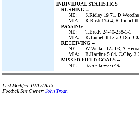
INDIVIDUAL STATISTICS
RUSHING --
NE:
S.Ridley 19-71, D.Woodhea
MIA:
R.Bush 15-64, R.Tannehill
PASSING --
NE:
T.Brady 24-40-238-1-1.
MIA:
R.Tannehill 13-29-186-0-0
RECEIVING --
NE:
W.Welker 12-103, A.Herna
MIA:
B.Hartline 5-84, C.Clay 2
MISSED FIELD GOALS --
NE:
S.Gostkowski 49.
Last Modifed:
02/17/2015
Football Site Owner:
John Troan