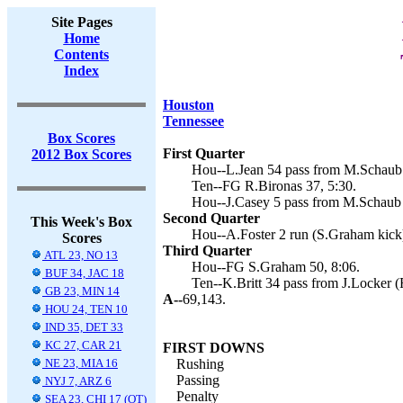
Site Pages
Home
Contents
Index
Houston
Tennessee
Box Scores
First Quarter
2012 Box Scores
Hou--L.Jean 54 pass from M.Schaub 
Ten--FG R.Bironas 37, 5:30.
Hou--J.Casey 5 pass from M.Schaub 
Second Quarter
This Week's Box
Hou--A.Foster 2 run (S.Graham kick)
Scores
Third Quarter
ATL 23, NO 13
Hou--FG S.Graham 50, 8:06.
BUF 34, JAC 18
Ten--K.Britt 34 pass from J.Locker (
GB 23, MIN 14
A--
69,143.
HOU 24, TEN 10
IND 35, DET 33
KC 27, CAR 21
FIRST DOWNS
NE 23, MIA 16
Rushing
Passing
NYJ 7, ARZ 6
Penalty
SEA 23, CHI 17 (OT)