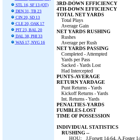
3RD-DOWN EFFICIENCY
STL 16, SF 13 (OT)
4TH-DOWN EFFICIENCY
DEN 31, TB 23
TOTAL NET YARDS
CIN 20, SD 13
Total Plays
CLE 20, OAK 17
Average Gain
PIT 23, BAL 20
NET YARDS RUSHING
DAL 38, PHI 33
Rushes
WAS 17, NYG 16
Average per Rush
NET YARDS PASSING
Completed - Attempted
Yards per Pass
Sacked - Yards Lost
Had Intercepted
PUNTS-AVERAGE
RETURN YARDAGE
Punt Returns - Yards
Kickoff Returns - Yards
Int. Returns - Yards
PENALTIES-YARDS
FUMBLES-LOST
TIME OF POSSESSION
INDIVIDUAL STATISTICS
RUSHING --
HOU:
J.Forsett 14-64, A.Foster 