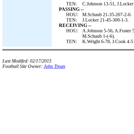
TEN:
C.Johnson 13-51, J.Locker
PASSING --
HOU:
M.Schaub 21-35-207-2-0.
TEN:
J.Locker 21-45-309-1-3.
RECEIVING --
HOU:
A.Johnson 5-56, A.Foster 5
M.Schaub 1-(-6).
TEN:
K.Wright 6-78, J.Cook 4-5
Last Modifed:
02/17/2015
Football Site Owner:
John Troan