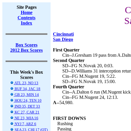
Site Pages
C
Home
Contents
S
Index
Cincinnati
San Diego
Box Scores
First Quarter
2012 Box Scores
Cin--J.Gresham 19 pass from A.Dalt
Second Quarter
SD--FG N.Novak 20, 0:03.
SD--D.Williams 31 interception retur
This Week's Box
Cin--FG M.Nugent 19, 5:22.
Scores
SD--FG N.Novak 19, 15:00.
ATL 23, NO 13
Fourth Quarter
BUF 34, JAC 18
Cin--A.Dalton 6 run (M.Nugent kick)
GB 23, MIN 14
Cin--FG M.Nugent 24, 12:13.
HOU 24, TEN 10
A--
54,980.
IND 35, DET 33
KC 27, CAR 21
NE 23, MIA 16
FIRST DOWNS
Rushing
NYJ 7, ARZ 6
Passing
SEA 23, CHI 17 (OT)