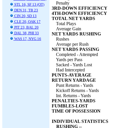
Penalty
STL 16, SF 13 (OT)
3RD-DOWN EFFICIENCY
DEN 31, TB 23
4TH-DOWN EFFICIENCY
CIN 20, SD 13
TOTAL NET YARDS
CLE 20, OAK 17
Total Plays
PIT 23, BAL 20
Average Gain
DAL 38, PHI 33
NET YARDS RUSHING
WAS 17, NYG 16
Rushes
Average per Rush
NET YARDS PASSING
Completed - Attempted
Yards per Pass
Sacked - Yards Lost
Had Intercepted
PUNTS-AVERAGE
RETURN YARDAGE
Punt Returns - Yards
Kickoff Returns - Yards
Int. Returns - Yards
PENALTIES-YARDS
FUMBLES-LOST
TIME OF POSSESSION
INDIVIDUAL STATISTICS
RUSHING --