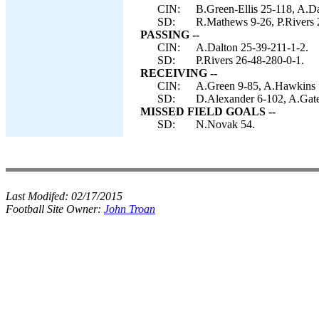
CIN:
B.Green-Ellis 25-118, A.D
SD:
R.Mathews 9-26, P.Rivers 
PASSING --
CIN:
A.Dalton 25-39-211-1-2.
SD:
P.Rivers 26-48-280-0-1.
RECEIVING --
CIN:
A.Green 9-85, A.Hawkins 5
SD:
D.Alexander 6-102, A.Gat
MISSED FIELD GOALS --
SD:
N.Novak 54.
Last Modifed:
02/17/2015
Football Site Owner:
John Troan