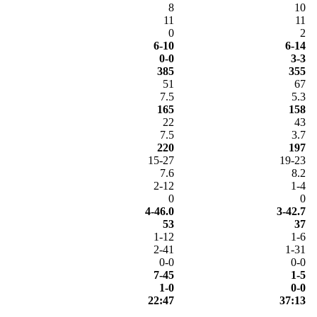
8
10
11
11
0
2
6-10
6-14
0-0
3-3
385
355
51
67
7.5
5.3
165
158
22
43
7.5
3.7
220
197
15-27
19-23
7.6
8.2
2-12
1-4
0
0
4-46.0
3-42.7
53
37
1-12
1-6
2-41
1-31
0-0
0-0
7-45
1-5
1-0
0-0
22:47
37:13