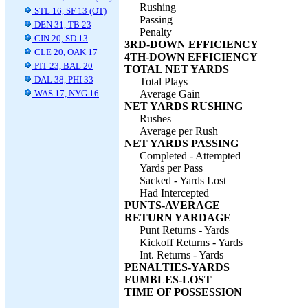
Rushing
STL 16, SF 13 (OT)
Passing
DEN 31, TB 23
Penalty
CIN 20, SD 13
3RD-DOWN EFFICIENCY
CLE 20, OAK 17
4TH-DOWN EFFICIENCY
PIT 23, BAL 20
TOTAL NET YARDS
DAL 38, PHI 33
Total Plays
WAS 17, NYG 16
Average Gain
NET YARDS RUSHING
Rushes
Average per Rush
NET YARDS PASSING
Completed - Attempted
Yards per Pass
Sacked - Yards Lost
Had Intercepted
PUNTS-AVERAGE
RETURN YARDAGE
Punt Returns - Yards
Kickoff Returns - Yards
Int. Returns - Yards
PENALTIES-YARDS
FUMBLES-LOST
TIME OF POSSESSION