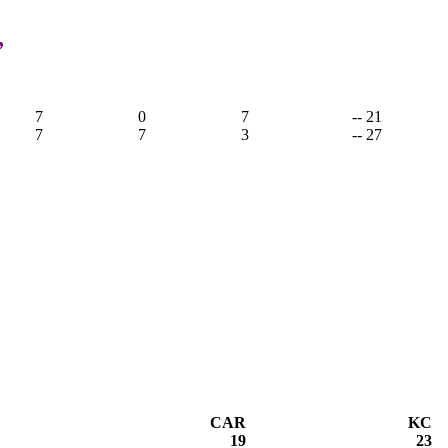
,
7
0
7
-- 21
7
7
3
-- 27
CAR
KC
19
23