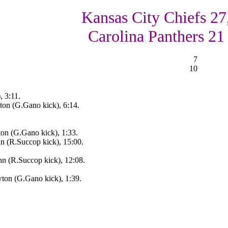
Kansas City Chiefs 27
Carolina Panthers 21
7
10
, 3:11.
on (G.Gano kick), 6:14.
on (G.Gano kick), 1:33.
 (R.Succop kick), 15:00.
n (R.Succop kick), 12:08.
ton (G.Gano kick), 1:39.