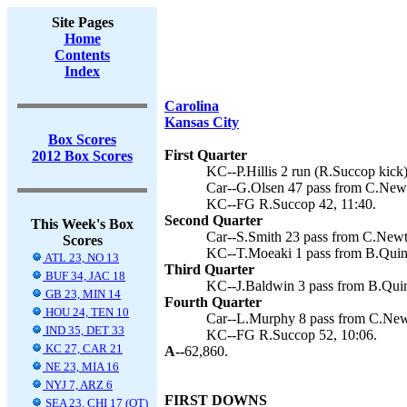
Site Pages
Home
Contents
Index
Carolina
Kansas City
Box Scores
First Quarter
2012 Box Scores
KC--P.Hillis 2 run (R.Succop kick)
Car--G.Olsen 47 pass from C.Newt
KC--FG R.Succop 42, 11:40.
Second Quarter
This Week's Box
Car--S.Smith 23 pass from C.Newt
Scores
KC--T.Moeaki 1 pass from B.Quinn
ATL 23, NO 13
Third Quarter
BUF 34, JAC 18
KC--J.Baldwin 3 pass from B.Quin
GB 23, MIN 14
Fourth Quarter
HOU 24, TEN 10
Car--L.Murphy 8 pass from C.New
IND 35, DET 33
KC--FG R.Succop 52, 10:06.
KC 27, CAR 21
A--
62,860.
NE 23, MIA 16
NYJ 7, ARZ 6
FIRST DOWNS
SEA 23, CHI 17 (OT)