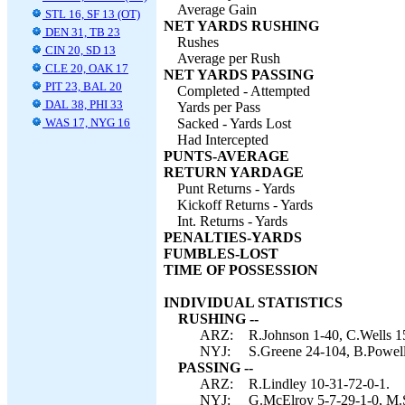
Average Gain
STL 16, SF 13 (OT)
NET YARDS RUSHING
DEN 31, TB 23
Rushes
CIN 20, SD 13
Average per Rush
CLE 20, OAK 17
NET YARDS PASSING
PIT 23, BAL 20
Completed - Attempted
DAL 38, PHI 33
Yards per Pass
WAS 17, NYG 16
Sacked - Yards Lost
Had Intercepted
PUNTS-AVERAGE
RETURN YARDAGE
Punt Returns - Yards
Kickoff Returns - Yards
Int. Returns - Yards
PENALTIES-YARDS
FUMBLES-LOST
TIME OF POSSESSION
INDIVIDUAL STATISTICS
RUSHING --
ARZ:
R.Johnson 1-40, C.Wells 1
NYJ:
S.Greene 24-104, B.Powell
PASSING --
ARZ:
R.Lindley 10-31-72-0-1.
NYJ:
G.McElroy 5-7-29-1-0, M.