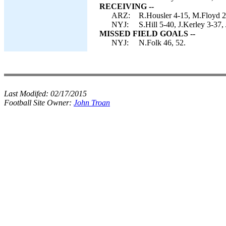
RECEIVING --
ARZ:
R.Housler 4-15, M.Floyd 2-
NYJ:
S.Hill 5-40, J.Kerley 3-37,
MISSED FIELD GOALS --
NYJ:
N.Folk 46, 52.
Last Modifed:
02/17/2015
Football Site Owner:
John Troan