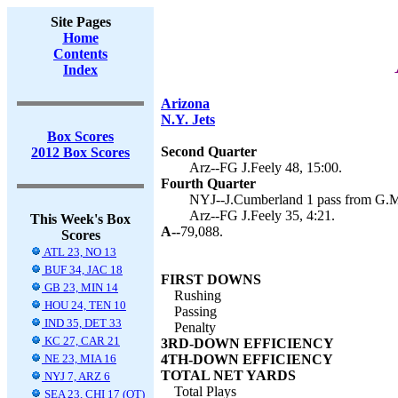
Site Pages
Home
Contents
Index
Arizona
N.Y. Jets
Box Scores
Second Quarter
2012 Box Scores
Arz--FG J.Feely 48, 15:00.
Fourth Quarter
NYJ--J.Cumberland 1 pass from G.Mc
Arz--FG J.Feely 35, 4:21.
This Week's Box
A--
79,088.
Scores
ATL 23, NO 13
BUF 34, JAC 18
FIRST DOWNS
GB 23, MIN 14
Rushing
HOU 24, TEN 10
Passing
IND 35, DET 33
Penalty
KC 27, CAR 21
3RD-DOWN EFFICIENCY
NE 23, MIA 16
4TH-DOWN EFFICIENCY
TOTAL NET YARDS
NYJ 7, ARZ 6
Total Plays
SEA 23, CHI 17 (OT)