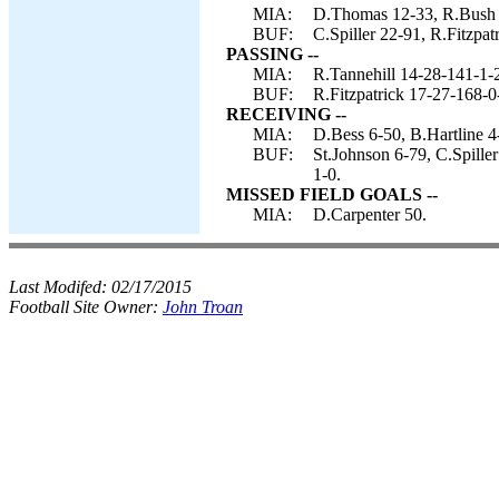
MIA:
D.Thomas 12-33, R.Bush 1
BUF:
C.Spiller 22-91, R.Fitzpat
PASSING --
MIA:
R.Tannehill 14-28-141-1-
BUF:
R.Fitzpatrick 17-27-168-0
RECEIVING --
MIA:
D.Bess 6-50, B.Hartline 
BUF:
St.Johnson 6-79, C.Spille
1-0.
MISSED FIELD GOALS --
MIA:
D.Carpenter 50.
Last Modifed:
02/17/2015
Football Site Owner:
John Troan