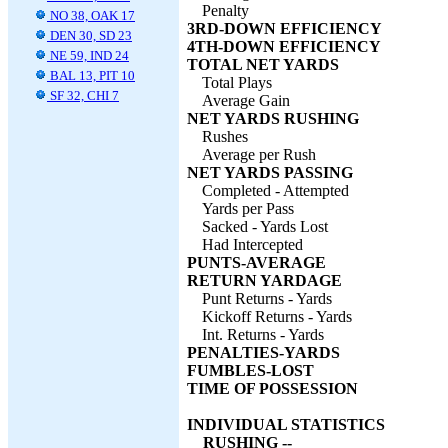
Penalty
NO 38, OAK 17
3RD-DOWN EFFICIENCY
DEN 30, SD 23
4TH-DOWN EFFICIENCY
NE 59, IND 24
TOTAL NET YARDS
BAL 13, PIT 10
Total Plays
SF 32, CHI 7
Average Gain
NET YARDS RUSHING
Rushes
Average per Rush
NET YARDS PASSING
Completed - Attempted
Yards per Pass
Sacked - Yards Lost
Had Intercepted
PUNTS-AVERAGE
RETURN YARDAGE
Punt Returns - Yards
Kickoff Returns - Yards
Int. Returns - Yards
PENALTIES-YARDS
FUMBLES-LOST
TIME OF POSSESSION
INDIVIDUAL STATISTICS
RUSHING --