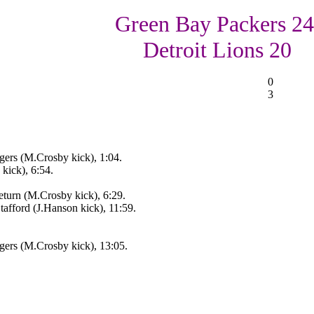
Green Bay Packers 24
Detroit Lions 20
0
3
ers (M.Crosby kick), 1:04.
kick), 6:54.
eturn (M.Crosby kick), 6:29.
afford (J.Hanson kick), 11:59.
ers (M.Crosby kick), 13:05.