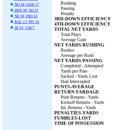
Rushing
NO 38, OAK 17
Passing
DEN 30, SD 23
Penalty
NE 59, IND 24
3RD-DOWN EFFICIENCY
BAL 13, PIT 10
4TH-DOWN EFFICIENCY
SF 32, CHI 7
TOTAL NET YARDS
Total Plays
Average Gain
NET YARDS RUSHING
Rushes
Average per Rush
NET YARDS PASSING
Completed - Attempted
Yards per Pass
Sacked - Yards Lost
Had Intercepted
PUNTS-AVERAGE
RETURN YARDAGE
Punt Returns - Yards
Kickoff Returns - Yards
Int. Returns - Yards
PENALTIES-YARDS
FUMBLES-LOST
TIME OF POSSESSION