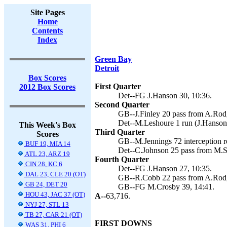
Site Pages
Home
Contents
Index
Green Bay
Detroit
Box Scores
First Quarter
2012 Box Scores
Det--FG J.Hanson 30, 10:36.
Second Quarter
GB--J.Finley 20 pass from A.Rodg
Det--M.Leshoure 1 run (J.Hanson 
This Week's Box
Third Quarter
Scores
GB--M.Jennings 72 interception r
BUF 19, MIA 14
Det--C.Johnson 25 pass from M.St
ATL 23, ARZ 19
Fourth Quarter
CIN 28, KC 6
Det--FG J.Hanson 27, 10:35.
DAL 23, CLE 20 (OT)
GB--R.Cobb 22 pass from A.Rodg
GB 24, DET 20
GB--FG M.Crosby 39, 14:41.
HOU 43, JAC 37 (OT)
A--
63,716.
NYJ 27, STL 13
TB 27, CAR 21 (OT)
FIRST DOWNS
WAS 31, PHI 6