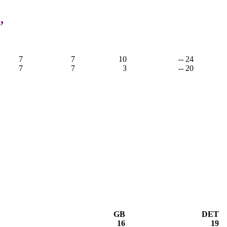
,
7
7
10
-- 24
7
7
3
-- 20
GB
DET
16
19