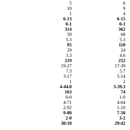
5
6
10
9
1
4
6-13
6-15
0-1
0-1
314
362
59
68
5.3
5.3
95
110
29
24
3.3
4.6
219
252
19-27
17-39
7.3
5.7
3-17
5-14
1
2
4-44.0
3-39.3
163
74
0-0
1-0
4-71
4-64
2-92
1-10
9-80
7-50
2-0
3-2
30:18
29:42