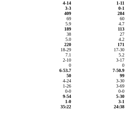
4-14
1-11
3-3
0-1
409
284
69
60
5.9
4.7
189
113
38
27
5.0
4.2
220
171
18-29
17-30
7.1
5.2
2-10
3-17
0
0
6-53.7
7-50.9
50
99
4-24
3-30
1-26
3-69
0-0
0-0
9-54
5-30
1-0
3-1
35:22
24:38