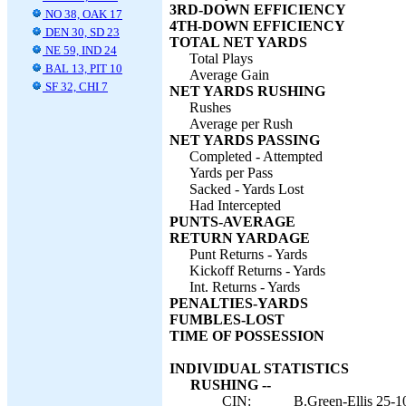
3RD-DOWN EFFICIENCY
NO 38, OAK 17
4TH-DOWN EFFICIENCY
DEN 30, SD 23
TOTAL NET YARDS
NE 59, IND 24
Total Plays
BAL 13, PIT 10
Average Gain
SF 32, CHI 7
NET YARDS RUSHING
Rushes
Average per Rush
NET YARDS PASSING
Completed - Attempted
Yards per Pass
Sacked - Yards Lost
Had Intercepted
PUNTS-AVERAGE
RETURN YARDAGE
Punt Returns - Yards
Kickoff Returns - Yards
Int. Returns - Yards
PENALTIES-YARDS
FUMBLES-LOST
TIME OF POSSESSION
INDIVIDUAL STATISTICS
RUSHING --
CIN:
B.Green-Ellis 25-1