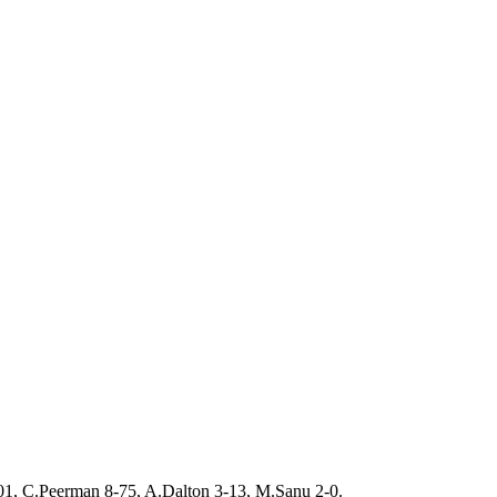
01, C.Peerman 8-75, A.Dalton 3-13, M.Sanu 2-0.