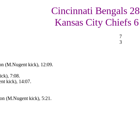
Cincinnati Bengals 28
Kansas City Chiefs 6
7
3
on (M.Nugent kick), 12:09.
ck), 7:08.
nt kick), 14:07.
on (M.Nugent kick), 5:21.