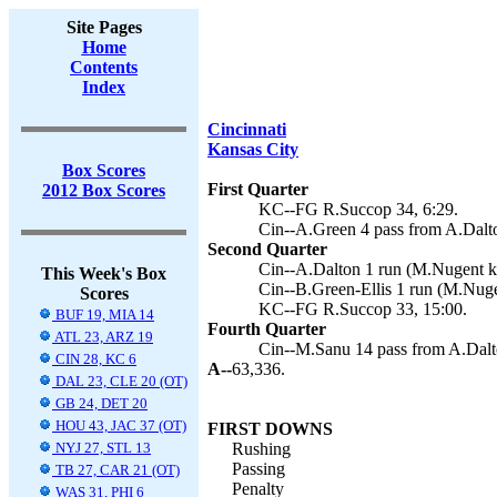
Site Pages
Home
Contents
Index
Cincinnati
Kansas City
Box Scores
First Quarter
2012 Box Scores
KC--FG R.Succop 34, 6:29.
Cin--A.Green 4 pass from A.Dalt
Second Quarter
Cin--A.Dalton 1 run (M.Nugent ki
This Week's Box
Cin--B.Green-Ellis 1 run (M.Nuge
Scores
KC--FG R.Succop 33, 15:00.
BUF 19, MIA 14
Fourth Quarter
ATL 23, ARZ 19
Cin--M.Sanu 14 pass from A.Dalt
CIN 28, KC 6
A--
63,336.
DAL 23, CLE 20 (OT)
GB 24, DET 20
HOU 43, JAC 37 (OT)
FIRST DOWNS
NYJ 27, STL 13
Rushing
Passing
TB 27, CAR 21 (OT)
Penalty
WAS 31, PHI 6