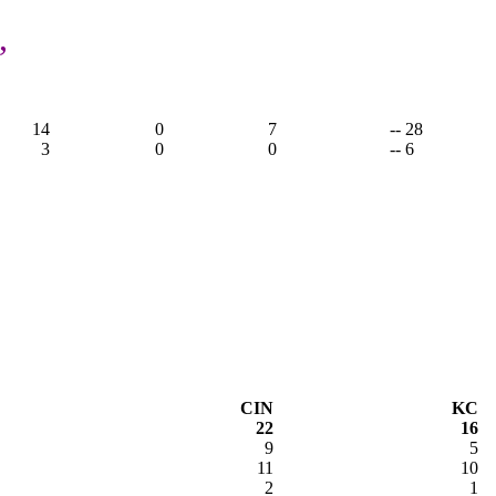
,
14
0
7
-- 28
3
0
0
-- 6
CIN
KC
22
16
9
5
11
10
2
1