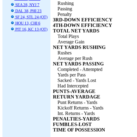
Rushing
SEA 28, NYJ 7
Passing
DAL 38, PHI 23
Penalty
SF 24, STL 24 (OT)
3RD-DOWN EFFICIENCY
HOU 13, CHI 6
4TH-DOWN EFFICIENCY
PIT 16, KC 13 (OT)
TOTAL NET YARDS
Total Plays
Average Gain
NET YARDS RUSHING
Rushes
Average per Rush
NET YARDS PASSING
Completed - Attempted
Yards per Pass
Sacked - Yards Lost
Had Intercepted
PUNTS-AVERAGE
RETURN YARDAGE
Punt Returns - Yards
Kickoff Returns - Yards
Int. Returns - Yards
PENALTIES-YARDS
FUMBLES-LOST
TIME OF POSSESSION