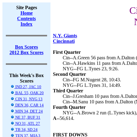
Site Pages
C
Home
Contents
Index
N.Y. Giants
Cincinnati
Box Scores
First Quarter
2012 Box Scores
Cin--A.Green 56 pass from A.Dalton 
Cin--A.Hawkins 11 pass from A.Dalto
NYG--FG L.Tynes 23, 9:26.
Second Quarter
This Week's Box
Cin--FG M.Nugent 28, 10:43.
Scores
NYG--FG L.Tynes 31, 14:49.
IND 27, JAC 10
Third Quarter
BAL 55, OAK 20
Cin--J.Gresham 10 pass from A.Dalton
CIN 31, NYG 13
Cin--M.Sanu 10 pass from A.Dalton (
DEN 36, CAR 14
Fourth Quarter
MIN 34, DET 24
NYG--A.Brown 2 run (L.Tynes kick),
NE 37, BUF 31
A--
56,614.
NO 31, ATL 27
TB 34, SD 24
FIRST DOWNS
TEN 37, MIA 3