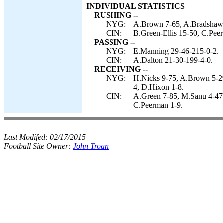
INDIVIDUAL STATISTICS
RUSHING --
NYG:
A.Brown 7-65, A.Bradshaw 
CIN:
B.Green-Ellis 15-50, C.Peer
PASSING --
NYG:
E.Manning 29-46-215-0-2.
CIN:
A.Dalton 21-30-199-4-0.
RECEIVING --
NYG:
H.Nicks 9-75, A.Brown 5-29
4, D.Hixon 1-8.
CIN:
A.Green 7-85, M.Sanu 4-47,
C.Peerman 1-9.
Last Modifed:
02/17/2015
Football Site Owner:
John Troan