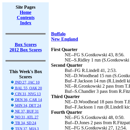
Site Pages
Home
Contents
Index
Buffalo
New England
Box Scores
First Quarter
2012 Box Scores
NE--FG S.Gostkowski 43, 8:56.
NE--S.Ridley 1 run (S.Gostkowski 
Second Quarter
Buf--FG R.Lindell 41, 2:53.
This Week's Box
NE--D.Woodhead 15 run (S.Gostkow
Scores
Buf--F.Jackson 14 run (R.Lindell ki
IND 27, JAC 10
NE--R.Gronkowski 2 pass from T.B
BAL 55, OAK 20
Buf--S.Chandler 3 pass from R.Fitzp
CIN 31, NYG 13
Third Quarter
DEN 36, CAR 14
NE--D.Woodhead 18 pass from T.Br
MIN 34, DET 24
Buf--F.Jackson 1 run (R.Lindell kic
NE 37, BUF 31
Fourth Quarter
NO 31, ATL 27
NE--FG S.Gostkowski 48, 0:50.
Buf--D.Jones 2 pass from R.Fitzpatr
TB 34, SD 24
NE--FG S.Gostkowski 27, 12:54.
TEN 37, MIA 3