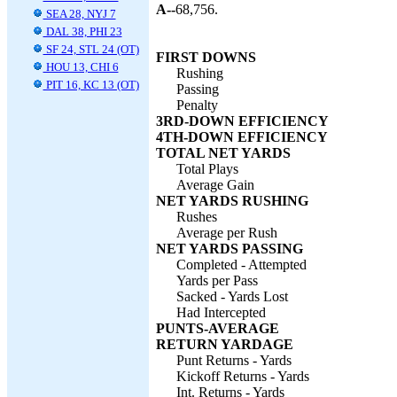
A--
68,756.
SEA 28, NYJ 7
DAL 38, PHI 23
SF 24, STL 24 (OT)
FIRST DOWNS
HOU 13, CHI 6
Rushing
PIT 16, KC 13 (OT)
Passing
Penalty
3RD-DOWN EFFICIENCY
4TH-DOWN EFFICIENCY
TOTAL NET YARDS
Total Plays
Average Gain
NET YARDS RUSHING
Rushes
Average per Rush
NET YARDS PASSING
Completed - Attempted
Yards per Pass
Sacked - Yards Lost
Had Intercepted
PUNTS-AVERAGE
RETURN YARDAGE
Punt Returns - Yards
Kickoff Returns - Yards
Int. Returns - Yards