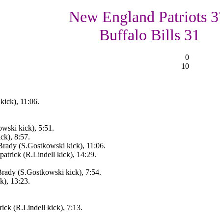
New England Patriots 3
Buffalo Bills 31
0
10
kick), 11:06.
ski kick), 5:51.
ck), 8:57.
rady (S.Gostkowski kick), 11:06.
atrick (R.Lindell kick), 14:29.
ady (S.Gostkowski kick), 7:54.
k), 13:23.
ick (R.Lindell kick), 7:13.