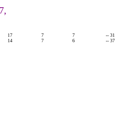
7,
17
7
7
-- 31
14
7
6
-- 37