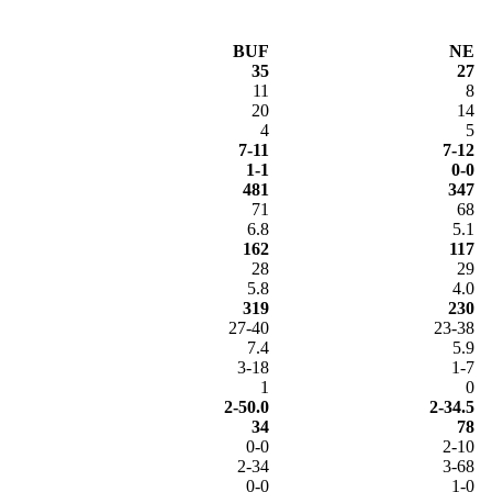
BUF
NE
35
27
11
8
20
14
4
5
7-11
7-12
1-1
0-0
481
347
71
68
6.8
5.1
162
117
28
29
5.8
4.0
319
230
27-40
23-38
7.4
5.9
3-18
1-7
1
0
2-50.0
2-34.5
34
78
0-0
2-10
2-34
3-68
0-0
1-0