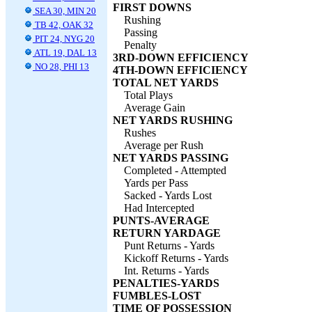
FIRST DOWNS
SEA 30, MIN 20
Rushing
TB 42, OAK 32
Passing
PIT 24, NYG 20
Penalty
ATL 19, DAL 13
3RD-DOWN EFFICIENCY
NO 28, PHI 13
4TH-DOWN EFFICIENCY
TOTAL NET YARDS
Total Plays
Average Gain
NET YARDS RUSHING
Rushes
Average per Rush
NET YARDS PASSING
Completed - Attempted
Yards per Pass
Sacked - Yards Lost
Had Intercepted
PUNTS-AVERAGE
RETURN YARDAGE
Punt Returns - Yards
Kickoff Returns - Yards
Int. Returns - Yards
PENALTIES-YARDS
FUMBLES-LOST
TIME OF POSSESSION