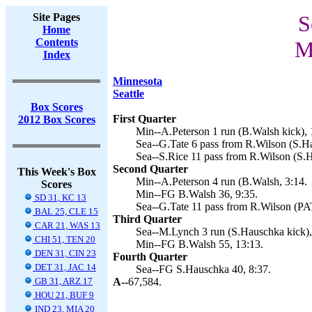
Site Pages
S
Home
Contents
M
Index
Minnesota
Seattle
Box Scores
First Quarter
2012 Box Scores
Min--A.Peterson 1 run (B.Walsh kick), 
Sea--G.Tate 6 pass from R.Wilson (S.Ha
Sea--S.Rice 11 pass from R.Wilson (S.H
Second Quarter
This Week's Box
Min--A.Peterson 4 run (B.Walsh, 3:14.
Scores
Min--FG B.Walsh 36, 9:35.
SD 31, KC 13
Sea--G.Tate 11 pass from R.Wilson (PA
BAL 25, CLE 15
Third Quarter
CAR 21, WAS 13
Sea--M.Lynch 3 run (S.Hauschka kick),
CHI 51, TEN 20
Min--FG B.Walsh 55, 13:13.
DEN 31, CIN 23
Fourth Quarter
DET 31, JAC 14
Sea--FG S.Hauschka 40, 8:37.
GB 31, ARZ 17
A--
67,584.
HOU 21, BUF 9
IND 23, MIA 20