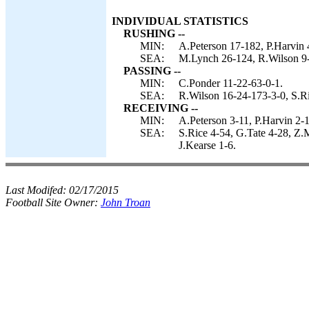
INDIVIDUAL STATISTICS
RUSHING --
MIN:
A.Peterson 17-182, P.Harvin 
SEA:
M.Lynch 26-124, R.Wilson 9-
PASSING --
MIN:
C.Ponder 11-22-63-0-1.
SEA:
R.Wilson 16-24-173-3-0, S.Ri
RECEIVING --
MIN:
A.Peterson 3-11, P.Harvin 2-1
SEA:
S.Rice 4-54, G.Tate 4-28, Z.
J.Kearse 1-6.
Last Modifed:
02/17/2015
Football Site Owner:
John Troan