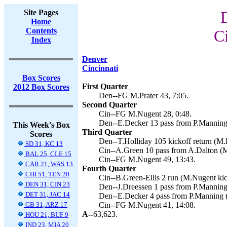
Site Pages
Home
Contents
C
Index
Denver
Cincinnati
Box Scores
First Quarter
2012 Box Scores
Den--FG M.Prater 43, 7:05.
Second Quarter
Cin--FG M.Nugent 28, 0:48.
Den--E.Decker 13 pass from P.Manning 
This Week's Box
Third Quarter
Scores
Den--T.Holliday 105 kickoff return (M.P
SD 31, KC 13
Cin--A.Green 10 pass from A.Dalton (M
BAL 25, CLE 15
Cin--FG M.Nugent 49, 13:43.
CAR 21, WAS 13
Fourth Quarter
CHI 51, TEN 20
Cin--B.Green-Ellis 2 run (M.Nugent kic
DEN 31, CIN 23
Den--J.Dreessen 1 pass from P.Manning 
DET 31, JAC 14
Den--E.Decker 4 pass from P.Manning (
GB 31, ARZ 17
Cin--FG M.Nugent 41, 14:08.
A--
63,623.
HOU 21, BUF 9
IND 23, MIA 20