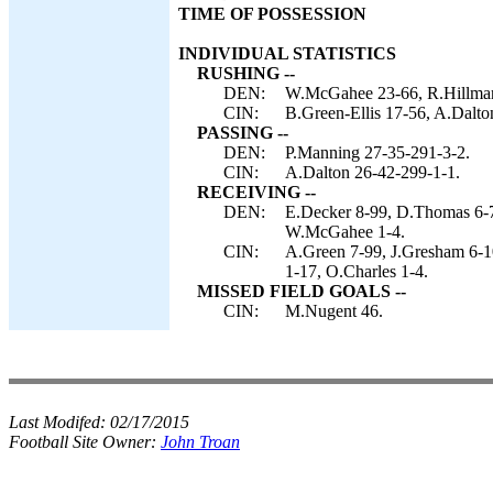
TIME OF POSSESSION
INDIVIDUAL STATISTICS
RUSHING --
DEN:
W.McGahee 23-66, R.Hillman 
CIN:
B.Green-Ellis 17-56, A.Dalto
PASSING --
DEN:
P.Manning 27-35-291-3-2.
CIN:
A.Dalton 26-42-299-1-1.
RECEIVING --
DEN:
E.Decker 8-99, D.Thomas 6-77
W.McGahee 1-4.
CIN:
A.Green 7-99, J.Gresham 6-10
1-17, O.Charles 1-4.
MISSED FIELD GOALS --
CIN:
M.Nugent 46.
Last Modifed:
02/17/2015
Football Site Owner:
John Troan