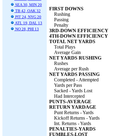
SEA 30, MIN 20
FIRST DOWNS
TB 42, OAK 32
Rushing
PIT 24, NYG 20
Passing
ATL 19, DAL 13
Penalty
NO 28, PHI 13
3RD-DOWN EFFICIENCY
4TH-DOWN EFFICIENCY
TOTAL NET YARDS
Total Plays
Average Gain
NET YARDS RUSHING
Rushes
Average per Rush
NET YARDS PASSING
Completed - Attempted
Yards per Pass
Sacked - Yards Lost
Had Intercepted
PUNTS-AVERAGE
RETURN YARDAGE
Punt Returns - Yards
Kickoff Returns - Yards
Int. Returns - Yards
PENALTIES-YARDS
FUMBLES-LOST