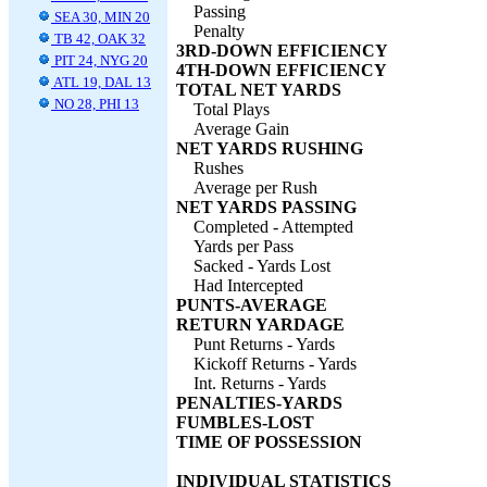
Passing
SEA 30, MIN 20
Penalty
TB 42, OAK 32
3RD-DOWN EFFICIENCY
PIT 24, NYG 20
4TH-DOWN EFFICIENCY
ATL 19, DAL 13
TOTAL NET YARDS
NO 28, PHI 13
Total Plays
Average Gain
NET YARDS RUSHING
Rushes
Average per Rush
NET YARDS PASSING
Completed - Attempted
Yards per Pass
Sacked - Yards Lost
Had Intercepted
PUNTS-AVERAGE
RETURN YARDAGE
Punt Returns - Yards
Kickoff Returns - Yards
Int. Returns - Yards
PENALTIES-YARDS
FUMBLES-LOST
TIME OF POSSESSION
INDIVIDUAL STATISTICS