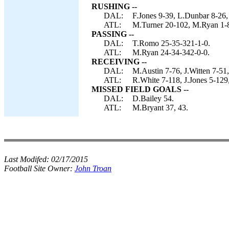
RUSHING --
DAL:
F.Jones 9-39, L.Dunbar 8-26,
ATL:
M.Turner 20-102, M.Ryan 1-8, 
PASSING --
DAL:
T.Romo 25-35-321-1-0.
ATL:
M.Ryan 24-34-342-0-0.
RECEIVING --
DAL:
M.Austin 7-76, J.Witten 7-51,
ATL:
R.White 7-118, J.Jones 5-129,
MISSED FIELD GOALS --
DAL:
D.Bailey 54.
ATL:
M.Bryant 37, 43.
Last Modifed:
02/17/2015
Football Site Owner:
John Troan