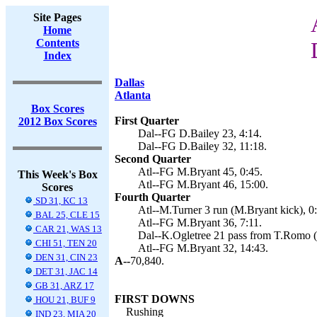
Site Pages
Home
Contents
Index
Dallas
Atlanta
Box Scores
First Quarter
2012 Box Scores
Dal--FG D.Bailey 23, 4:14.
Dal--FG D.Bailey 32, 11:18.
Second Quarter
Atl--FG M.Bryant 45, 0:45.
This Week's Box
Atl--FG M.Bryant 46, 15:00.
Scores
Fourth Quarter
SD 31, KC 13
Atl--M.Turner 3 run (M.Bryant kick), 0
BAL 25, CLE 15
Atl--FG M.Bryant 36, 7:11.
CAR 21, WAS 13
Dal--K.Ogletree 21 pass from T.Romo (D
CHI 51, TEN 20
Atl--FG M.Bryant 32, 14:43.
DEN 31, CIN 23
A--
70,840.
DET 31, JAC 14
GB 31, ARZ 17
FIRST DOWNS
HOU 21, BUF 9
Rushing
IND 23, MIA 20