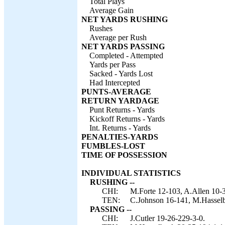
Total Plays
Average Gain
NET YARDS RUSHING
Rushes
Average per Rush
NET YARDS PASSING
Completed - Attempted
Yards per Pass
Sacked - Yards Lost
Had Intercepted
PUNTS-AVERAGE
RETURN YARDAGE
Punt Returns - Yards
Kickoff Returns - Yards
Int. Returns - Yards
PENALTIES-YARDS
FUMBLES-LOST
TIME OF POSSESSION
INDIVIDUAL STATISTICS
RUSHING --
CHI:
M.Forte 12-103, A.Allen 10-3
TEN:
C.Johnson 16-141, M.Hasselb
PASSING --
CHI:
J.Cutler 19-26-229-3-0.