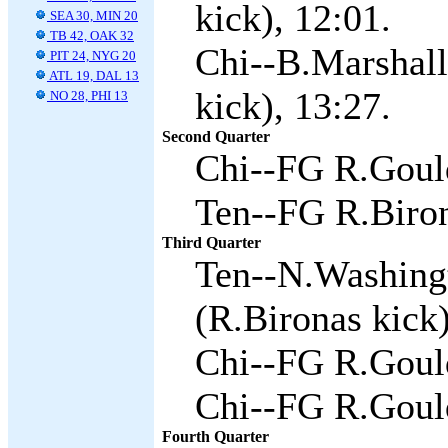
kick), 12:01.
SEA 30, MIN 20
TB 42, OAK 32
Chi--B.Marshall
PIT 24, NYG 20
ATL 19, DAL 13
kick), 13:27.
NO 28, PHI 13
Second Quarter
Chi--FG R.Gould
Ten--FG R.Biron
Third Quarter
Ten--N.Washing
(R.Bironas kick)
Chi--FG R.Gould
Chi--FG R.Gould
Fourth Quarter