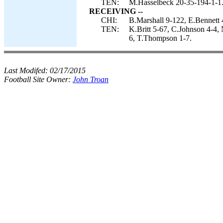
TEN:
M.Hasselbeck 20-35-194-1-1
RECEIVING --
CHI:
B.Marshall 9-122, E.Bennett 
TEN:
K.Britt 5-67, C.Johnson 4-4,
6, T.Thompson 1-7.
Last Modifed:
02/17/2015
Football Site Owner:
John Troan