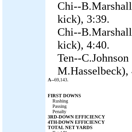
Chi--B.Marshall
kick), 3:39.
Chi--B.Marshall
kick), 4:40.
Ten--C.Johnson 
M.Hasselbeck), 
A--
69,143.
FIRST DOWNS
Rushing
Passing
Penalty
3RD-DOWN EFFICIENCY
4TH-DOWN EFFICIENCY
TOTAL NET YARDS