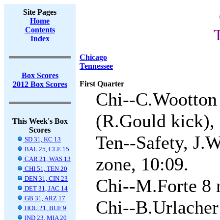
Site Pages
Home
Contents
Index
Chicago
Tennessee
Box Scores
First Quarter
2012 Box Scores
Chi--C.Wootton 
(R.Gould kick), 
This Week's Box
Scores
Ten--Safety, J.W
SD 31, KC 13
BAL 25, CLE 15
zone, 10:09.
CAR 21, WAS 13
CHI 51, TEN 20
DEN 31, CIN 23
Chi--M.Forte 8 
DET 31, JAC 14
GB 31, ARZ 17
Chi--B.Urlacher
HOU 21, BUF 9
IND 23, MIA 20