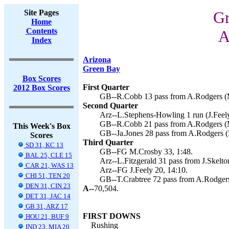
Site Pages
Gr
Home
Contents
A
Index
Arizona
Green Bay
Box Scores
First Quarter
2012 Box Scores
GB--R.Cobb 13 pass from A.Rodgers (M
Second Quarter
Arz--L.Stephens-Howling 1 run (J.Feely
GB--R.Cobb 21 pass from A.Rodgers (M
This Week's Box
GB--Ja.Jones 28 pass from A.Rodgers (
Scores
Third Quarter
SD 31, KC 13
GB--FG M.Crosby 33, 1:48.
BAL 25, CLE 15
Arz--L.Fitzgerald 31 pass from J.Skelton
CAR 21, WAS 13
Arz--FG J.Feely 20, 14:10.
CHI 51, TEN 20
GB--T.Crabtree 72 pass from A.Rodgers
DEN 31, CIN 23
A--
70,504.
DET 31, JAC 14
GB 31, ARZ 17
FIRST DOWNS
HOU 21, BUF 9
Rushing
IND 23, MIA 20