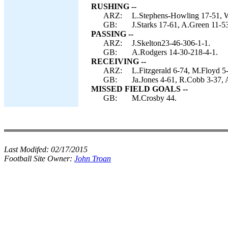
RUSHING --
ARZ:
L.Stephens-Howling 17-51, W
GB:
J.Starks 17-61, A.Green 11-5
PASSING --
ARZ:
J.Skelton23-46-306-1-1.
GB:
A.Rodgers 14-30-218-4-1.
RECEIVING --
ARZ:
L.Fitzgerald 6-74, M.Floyd 5
GB:
Ja.Jones 4-61, R.Cobb 3-37, A
MISSED FIELD GOALS --
GB:
M.Crosby 44.
Last Modifed:
02/17/2015
Football Site Owner:
John Troan