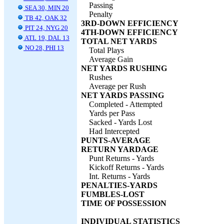
Passing
SEA 30, MIN 20
Penalty
TB 42, OAK 32
3RD-DOWN EFFICIENCY
PIT 24, NYG 20
4TH-DOWN EFFICIENCY
ATL 19, DAL 13
TOTAL NET YARDS
NO 28, PHI 13
Total Plays
Average Gain
NET YARDS RUSHING
Rushes
Average per Rush
NET YARDS PASSING
Completed - Attempted
Yards per Pass
Sacked - Yards Lost
Had Intercepted
PUNTS-AVERAGE
RETURN YARDAGE
Punt Returns - Yards
Kickoff Returns - Yards
Int. Returns - Yards
PENALTIES-YARDS
FUMBLES-LOST
TIME OF POSSESSION
INDIVIDUAL STATISTICS