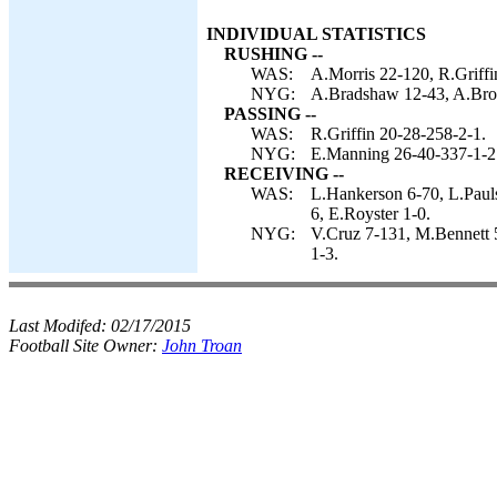
INDIVIDUAL STATISTICS
RUSHING --
WAS:
A.Morris 22-120, R.Griffi
NYG:
A.Bradshaw 12-43, A.Bro
PASSING --
WAS:
R.Griffin 20-28-258-2-1.
NYG:
E.Manning 26-40-337-1-2
RECEIVING --
WAS:
L.Hankerson 6-70, L.Paul
6, E.Royster 1-0.
NYG:
V.Cruz 7-131, M.Bennett 
1-3.
Last Modifed:
02/17/2015
Football Site Owner:
John Troan