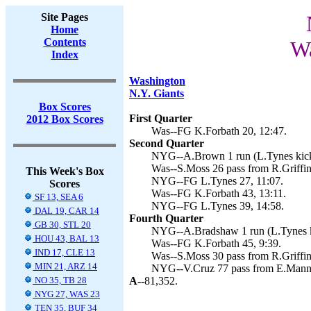
Site Pages
Home
Contents
Wa
Index
Washington
N.Y. Giants
Box Scores
First Quarter
2012 Box Scores
Was--FG K.Forbath 20, 12:47.
Second Quarter
NYG--A.Brown 1 run (L.Tynes kick
Was--S.Moss 26 pass from R.Griffin 
This Week's Box
NYG--FG L.Tynes 27, 11:07.
Scores
Was--FG K.Forbath 43, 13:11.
SF 13, SEA 6
NYG--FG L.Tynes 39, 14:58.
DAL 19, CAR 14
Fourth Quarter
GB 30, STL 20
NYG--A.Bradshaw 1 run (L.Tynes k
HOU 43, BAL 13
Was--FG K.Forbath 45, 9:39.
IND 17, CLE 13
Was--S.Moss 30 pass from R.Griffin
MIN 21, ARZ 14
NYG--V.Cruz 77 pass from E.Mannin
NO 35, TB 28
A--
81,352.
NYG 27, WAS 23
TEN 35, BUF 34