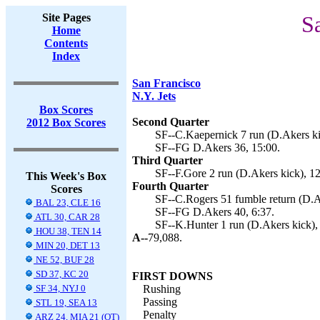
Site Pages
S
Home
Contents
Index
San Francisco
N.Y. Jets
Box Scores
Second Quarter
2012 Box Scores
SF--C.Kaepernick 7 run (D.Akers ki
SF--FG D.Akers 36, 15:00.
Third Quarter
SF--F.Gore 2 run (D.Akers kick), 12
This Week's Box
Fourth Quarter
Scores
SF--C.Rogers 51 fumble return (D.Ak
BAL 23, CLE 16
SF--FG D.Akers 40, 6:37.
ATL 30, CAR 28
SF--K.Hunter 1 run (D.Akers kick), 
HOU 38, TEN 14
A--
79,088.
MIN 20, DET 13
NE 52, BUF 28
SD 37, KC 20
FIRST DOWNS
SF 34, NYJ 0
Rushing
Passing
STL 19, SEA 13
Penalty
ARZ 24, MIA 21 (OT)