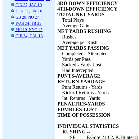
3RD-DOWN EFFICIENCY
CIN 27, JAC 10
4TH-DOWN EFFICIENCY
DEN 37, OAK 6
TOTAL NET YARDS
GB 28, NO 27
Total Plays
WAS 24, TB 22
Average Gain
PHI 19, NYG 17
NET YARDS RUSHING
CHI 34, DAL 18
Rushes
Average per Rush
NET YARDS PASSING
Completed - Attempted
Yards per Pass
Sacked - Yards Lost
Had Intercepted
PUNTS-AVERAGE
RETURN YARDAGE
Punt Returns - Yards
Kickoff Returns - Yards
Int. Returns - Yards
PENALTIES-YARDS
FUMBLES-LOST
TIME OF POSSESSION
INDIVIDUAL STATISTICS
RUSHING --
SF:
F.Gore 21-62, K.Hunter 8