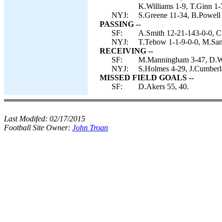
K.Williams 1-9, T.Ginn 1-7
NYJ:
S.Greene 11-34, B.Powell
PASSING --
SF:
A.Smith 12-21-143-0-0, C
NYJ:
T.Tebow 1-1-9-0-0, M.San
RECEIVING --
SF:
M.Manningham 3-47, D.Wal
NYJ:
S.Holmes 4-29, J.Cumberla
MISSED FIELD GOALS --
SF:
D.Akers 55, 40.
Last Modifed:
02/17/2015
Football Site Owner:
John Troan