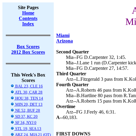
Site Pages
A
Home
Contents
Mi
Index
Miami
Arizona
Box Scores
Second Quarter
2012 Box Scores
Mia--FG D.Carpenter 32, 1:45.
Mia--J.Lane 1 run (D.Carpenter kick
Mia--FG D.Carpenter 27, 14:57.
Third Quarter
This Week's Box
Arz--L.Fitzgerald 3 pass from K.Kolb
Scores
Fourth Quarter
BAL 23, CLE 16
Arz--A.Roberts 46 pass from K.Kolb 
ATL 30, CAR 28
Mia--B.Hartline 80 pass from R.Tann
HOU 38, TEN 14
Arz--A.Roberts 15 pass from K.Kolb 
MIN 20, DET 13
Overtime
NE 52, BUF 28
Arz--FG J.Feely 46, 6:31.
SD 37, KC 20
A--
60,183.
SF 34, NYJ 0
STL 19, SEA 13
FIRST DOWNS
ARZ 24, MIA 21 (OT)