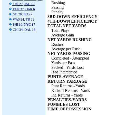
Rushing
CIN 27, JAC 10
Passing
DEN 37, OAK 6
Penalty
GB 28, NO 27
3RD-DOWN EFFICIENCY
WAS 24, TB 22
4TH-DOWN EFFICIENCY
PHI 19, NYG 17
TOTAL NET YARDS
CHI 34, DAL 18
Total Plays
Average Gain
NET YARDS RUSHING
Rushes
Average per Rush
NET YARDS PASSING
Completed - Attempted
Yards per Pass
Sacked - Yards Lost
Had Intercepted
PUNTS-AVERAGE
RETURN YARDAGE
Punt Returns - Yards
Kickoff Returns - Yards
Int. Returns - Yards
PENALTIES-YARDS
FUMBLES-LOST
TIME OF POSSESSION