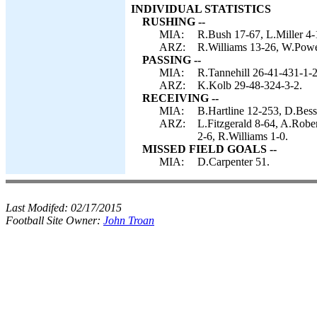
INDIVIDUAL STATISTICS
RUSHING --
MIA:
R.Bush 17-67, L.Miller 4-
ARZ:
R.Williams 13-26, W.Powe
PASSING --
MIA:
R.Tannehill 26-41-431-1-2
ARZ:
K.Kolb 29-48-324-3-2.
RECEIVING --
MIA:
B.Hartline 12-253, D.Bes
ARZ:
L.Fitzgerald 8-64, A.Robe
2-6, R.Williams 1-0.
MISSED FIELD GOALS --
MIA:
D.Carpenter 51.
Last Modifed:
02/17/2015
Football Site Owner:
John Troan