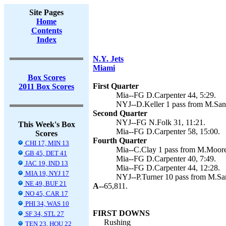
Site Pages
Home
Contents
Index
N.Y. Jets
Miami
Box Scores
First Quarter
2011 Box Scores
Mia--FG D.Carpenter 44, 5:29.
NYJ--D.Keller 1 pass from M.Sanc
Second Quarter
NYJ--FG N.Folk 31, 11:21.
This Week's Box
Mia--FG D.Carpenter 58, 15:00.
Scores
Fourth Quarter
CHI 17, MIN 13
Mia--C.Clay 1 pass from M.Moore 
GB 45, DET 41
Mia--FG D.Carpenter 40, 7:49.
JAC 19, IND 13
Mia--FG D.Carpenter 44, 12:28.
MIA 19, NYJ 17
NYJ--P.Turner 10 pass from M.San
NE 49, BUF 21
A--
65,811.
NO 45, CAR 17
PHI 34, WAS 10
FIRST DOWNS
SF 34, STL 27
Rushing
TEN 23, HOU 22