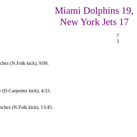
Miami Dolphins 19,
New York Jets 17
7
3
hez (N.Folk kick), 9:09.
(D.Carpenter kick), 4:33.
chez (N.Folk kick), 13:45.