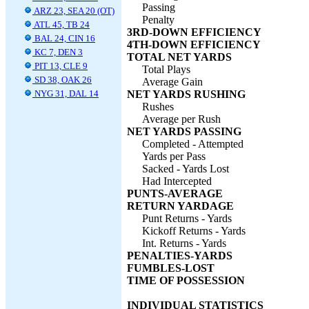
Passing
ARZ 23, SEA 20 (OT)
Penalty
ATL 45, TB 24
3RD-DOWN EFFICIENCY
BAL 24, CIN 16
4TH-DOWN EFFICIENCY
KC 7, DEN 3
TOTAL NET YARDS
PIT 13, CLE 9
Total Plays
SD 38, OAK 26
Average Gain
NYG 31, DAL 14
NET YARDS RUSHING
Rushes
Average per Rush
NET YARDS PASSING
Completed - Attempted
Yards per Pass
Sacked - Yards Lost
Had Intercepted
PUNTS-AVERAGE
RETURN YARDAGE
Punt Returns - Yards
Kickoff Returns - Yards
Int. Returns - Yards
PENALTIES-YARDS
FUMBLES-LOST
TIME OF POSSESSION
INDIVIDUAL STATISTICS