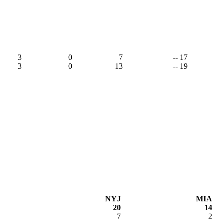
3
0
7
-- 17
3
0
13
-- 19
NYJ
MIA
20
14
7
2