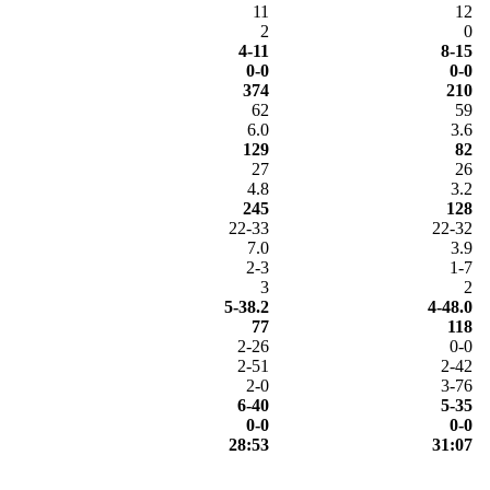
11
12
2
0
4-11
8-15
0-0
0-0
374
210
62
59
6.0
3.6
129
82
27
26
4.8
3.2
245
128
22-33
22-32
7.0
3.9
2-3
1-7
3
2
5-38.2
4-48.0
77
118
2-26
0-0
2-51
2-42
2-0
3-76
6-40
5-35
0-0
0-0
28:53
31:07