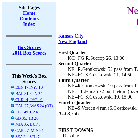
Site Pages
Ne
Home
Contents
Index
Kansas City
New England
Box Scores
First Quarter
2011 Box Scores
KC--FG R.Succop 26, 13:30.
Second Quarter
NE--R.Gronkowski 52 pass from T.B
NE--FG S.Gostkowski 21, 14:50.
This Week's Box
Third Quarter
Scores
NE--R.Gronkowski 19 pass from T.B
DEN 17, NYJ 13
NE--J.Edelman 72 punt return (S.Go
BAL 31, CIN 24
NE--FG S.Gostkowski 19, 15:00.
CLE 14, JAC 10
Fourth Quarter
DAL 27, WAS 24 (OT)
NE--S.Vereen 4 run (S.Gostkowski k
DET 49, CAR 35
A--
68,756.
GB 35, TB 26
MIA 35, BUF 8
FIRST DOWNS
OAK 27, MIN 21
Rushing
SEA 24, STL 7