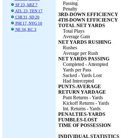
Passing
SF 23, ARZ 7
Penalty
ATL 23, TEN 17
3RD-DOWN EFFICIENCY
CHI 31, SD 20
4TH-DOWN EFFICIENCY
PHI 17, NYG 10
TOTAL NET YARDS
NE 34, KC 3
Total Plays
Average Gain
NET YARDS RUSHING
Rushes
Average per Rush
NET YARDS PASSING
Completed - Attempted
Yards per Pass
Sacked - Yards Lost
Had Intercepted
PUNTS-AVERAGE
RETURN YARDAGE
Punt Returns - Yards
Kickoff Returns - Yards
Int. Returns - Yards
PENALTIES-YARDS
FUMBLES-LOST
TIME OF POSSESSION
INDIVIDUAL STATISTICS