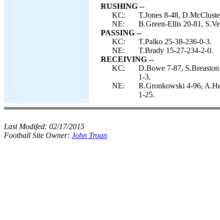
RUSHING --
KC:
T.Jones 8-48, D.McCluster 
NE:
B.Green-Ellis 20-81, S.V
PASSING --
KC:
T.Palko 25-38-236-0-3.
NE:
T.Brady 15-27-234-2-0.
RECEIVING --
KC:
D.Bowe 7-87, S.Breaston 6
1-3.
NE:
R.Gronkowski 4-96, A.He
1-25.
Last Modifed:
02/17/2015
Football Site Owner:
John Troan