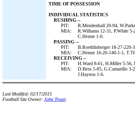
TIME OF POSSESSION
INDIVIDUAL STATISTICS
RUSHING --
PIT:
R.Mendenhall 20-94, W.Parker
MIA:
R.Williams 12-31, P.White 5-2
C.Henne 1-0.
PASSING --
PIT:
B.Roethlisberger 18-27-220-3
MIA:
C.Henne 16-20-140-1-1, T.Thi
RECEIVING --
PIT:
H.Ward 8-61, H.Miller 5-56,
MIA:
D.Bess 5-85, G.Camarillo 3-22
J.Haynos 1-6.
Last Modifed:
02/17/2015
Football Site Owner:
John Troan