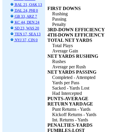
BAL 21, OAK 13
FIRST DOWNS
DAL 24, PHI 0
Rushing
GB 33, ARZ 7
Passing
KC 44, DEN 24
Penalty
SD 23, WAS 20
3RD-DOWN EFFICIENCY
TEN 17, SEA 13
4TH-DOWN EFFICIENCY
NYJ 37, CIN 0
TOTAL NET YARDS
Total Plays
Average Gain
NET YARDS RUSHING
Rushes
Average per Rush
NET YARDS PASSING
Completed - Attempted
Yards per Pass
Sacked - Yards Lost
Had Intercepted
PUNTS-AVERAGE
RETURN YARDAGE
Punt Returns - Yards
Kickoff Returns - Yards
Int. Returns - Yards
PENALTIES-YARDS
FUMBLES-LOST