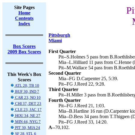
Site Pages
Pi
Home
Contents
Index
Pittsburgh
Miami
Box Scores
First Quarter
2009 Box Scores
Pit--S.Holmes 5 pass from B.Roethlisber
Mia--L.Hilliard 11 pass from C.Henne (
Pit--M.Wallace 54 pass from B.Roethlisb
Second Quarter
This Week's Box
Mia--FG D.Carpenter 25, 5:39.
Scores
Pit--FG J.Reed 22, 9:28.
ATL 20, TB 10
Third Quarter
BUF 30, IND 7
Pit--H.Miller 3 pass from B.Roethlisberg
CAR 23, NO 10
Fourth Quarter
CHI 37, DET 23
Pit--FG J.Reed 21, 1:03.
CLE 23, JAC 17
Mia--B.Hartline 16 run (D.Carpenter kic
HOU 34, NE 27
Mia--D.Bess 34 pass from T.Thigpen (D.
MIN 44, NYG 7
Pit--FG J.Reed 33, 14:20.
A--
70,102.
PIT 30, MIA 24
SF 28, STL 6