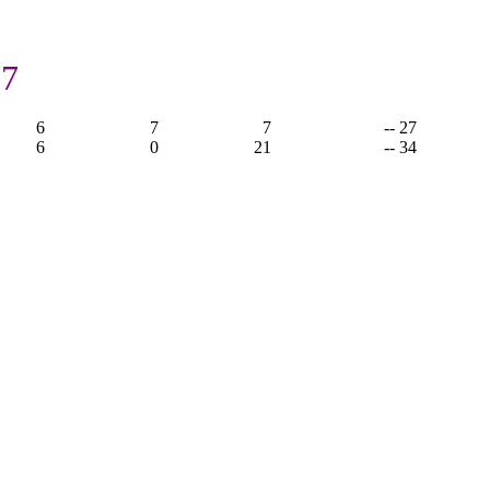
27
6
7
7
-- 27
6
0
21
-- 34