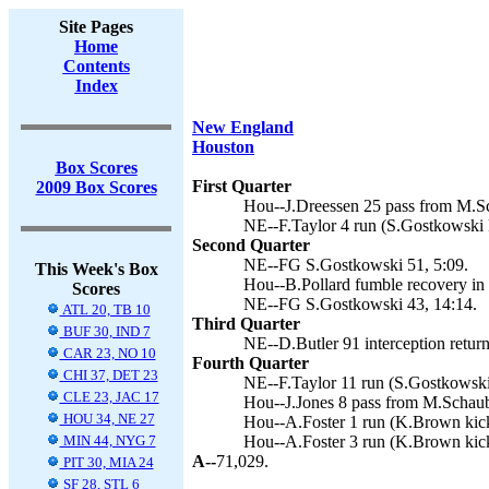
Site Pages
Home
Contents
Index
New England
Houston
Box Scores
First Quarter
2009 Box Scores
Hou--J.Dreessen 25 pass from M.S
NE--F.Taylor 4 run (S.Gostkowski k
Second Quarter
NE--FG S.Gostkowski 51, 5:09.
This Week's Box
Hou--B.Pollard fumble recovery in 
Scores
NE--FG S.Gostkowski 43, 14:14.
ATL 20, TB 10
Third Quarter
BUF 30, IND 7
NE--D.Butler 91 interception retur
CAR 23, NO 10
Fourth Quarter
CHI 37, DET 23
NE--F.Taylor 11 run (S.Gostkowski 
CLE 23, JAC 17
Hou--J.Jones 8 pass from M.Schaub
HOU 34, NE 27
Hou--A.Foster 1 run (K.Brown kick
MIN 44, NYG 7
Hou--A.Foster 3 run (K.Brown kick
A--
71,029.
PIT 30, MIA 24
SF 28, STL 6