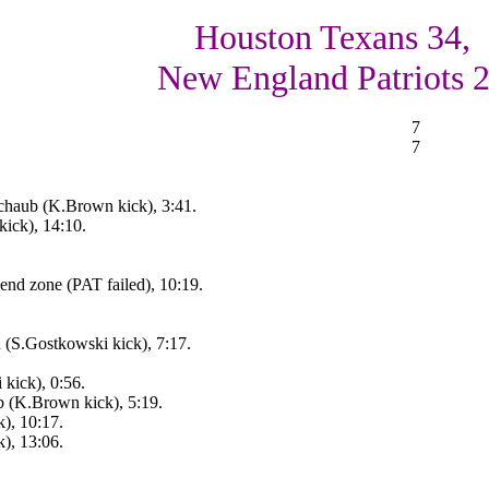
Houston Texans 34,
New England Patriots 
7
7
chaub (K.Brown kick), 3:41.
ick), 14:10.
end zone (PAT failed), 10:19.
n (S.Gostkowski kick), 7:17.
kick), 0:56.
 (K.Brown kick), 5:19.
), 10:17.
), 13:06.