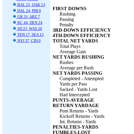
BAL 21, OAK 13
FIRST DOWNS
DAL 24, PHI 0
Rushing
GB 33, ARZ 7
Passing
KC 44, DEN 24
Penalty
SD 23, WAS 20
3RD-DOWN EFFICIENCY
TEN 17, SEA 13
4TH-DOWN EFFICIENCY
NYJ 37, CIN 0
TOTAL NET YARDS
Total Plays
Average Gain
NET YARDS RUSHING
Rushes
Average per Rush
NET YARDS PASSING
Completed - Attempted
Yards per Pass
Sacked - Yards Lost
Had Intercepted
PUNTS-AVERAGE
RETURN YARDAGE
Punt Returns - Yards
Kickoff Returns - Yards
Int. Returns - Yards
PENALTIES-YARDS
FUMBLES-LOST