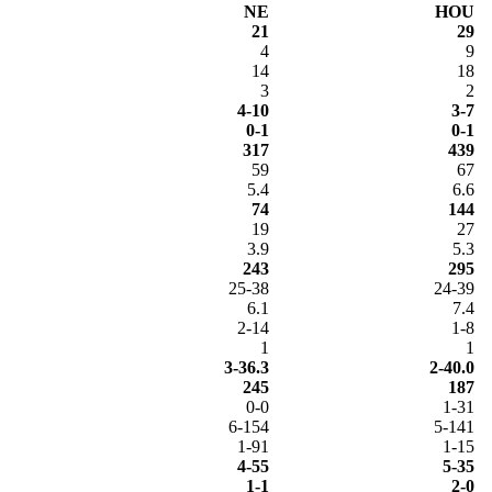
NE
HOU
21
29
4
9
14
18
3
2
4-10
3-7
0-1
0-1
317
439
59
67
5.4
6.6
74
144
19
27
3.9
5.3
243
295
25-38
24-39
6.1
7.4
2-14
1-8
1
1
3-36.3
2-40.0
245
187
0-0
1-31
6-154
5-141
1-91
1-15
4-55
5-35
1-1
2-0