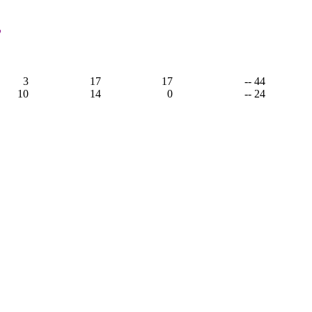
,
3
17
17
-- 44
10
14
0
-- 24