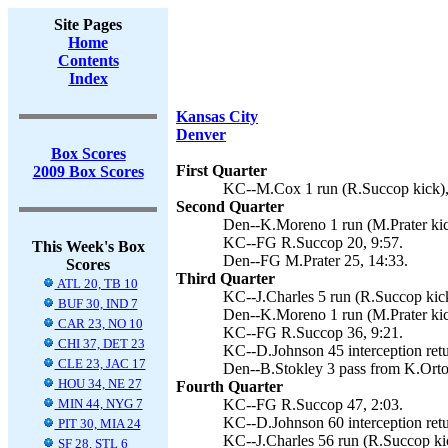
Site Pages
Home
Contents
Index
Kansas City
Denver
Box Scores
First Quarter
2009 Box Scores
KC--M.Cox 1 run (R.Succop kick),
Second Quarter
Den--K.Moreno 1 run (M.Prater kic
KC--FG R.Succop 20, 9:57.
This Week's Box
Den--FG M.Prater 25, 14:33.
Scores
Third Quarter
ATL 20, TB 10
KC--J.Charles 5 run (R.Succop kick
BUF 30, IND 7
Den--K.Moreno 1 run (M.Prater kic
CAR 23, NO 10
KC--FG R.Succop 36, 9:21.
CHI 37, DET 23
KC--D.Johnson 45 interception retu
CLE 23, JAC 17
Den--B.Stokley 3 pass from K.Orton
HOU 34, NE 27
Fourth Quarter
MIN 44, NYG 7
KC--FG R.Succop 47, 2:03.
KC--D.Johnson 60 interception retu
PIT 30, MIA 24
KC--J.Charles 56 run (R.Succop kic
SF 28, STL 6