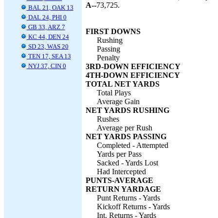
A--
73,725.
BAL 21, OAK 13
DAL 24, PHI 0
GB 33, ARZ 7
FIRST DOWNS
KC 44, DEN 24
Rushing
SD 23, WAS 20
Passing
TEN 17, SEA 13
Penalty
NYJ 37, CIN 0
3RD-DOWN EFFICIENCY
4TH-DOWN EFFICIENCY
TOTAL NET YARDS
Total Plays
Average Gain
NET YARDS RUSHING
Rushes
Average per Rush
NET YARDS PASSING
Completed - Attempted
Yards per Pass
Sacked - Yards Lost
Had Intercepted
PUNTS-AVERAGE
RETURN YARDAGE
Punt Returns - Yards
Kickoff Returns - Yards
Int. Returns - Yards