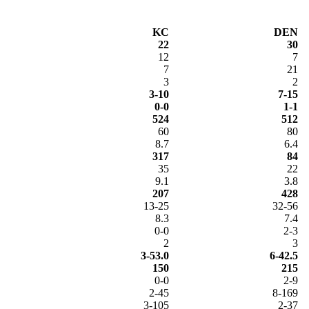
KC
DEN
22
30
12
7
7
21
3
2
3-10
7-15
0-0
1-1
524
512
60
80
8.7
6.4
317
84
35
22
9.1
3.8
207
428
13-25
32-56
8.3
7.4
0-0
2-3
2
3
3-53.0
6-42.5
150
215
0-0
2-9
2-45
8-169
3-105
2-37