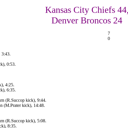
Kansas City Chiefs 44
Denver Broncos 24
7
0
 3:43.
k), 0:53.
), 4:25.
k), 6:35.
rn (R.Succop kick), 9:44.
 (M.Prater kick), 14:48.
rn (R.Succop kick), 5:08.
k), 8:35.