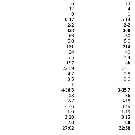
6
13
12
4
0
1
9-17
5-14
2-2
2-2
328
300
66
60
5.0
5.0
131
214
24
49
5.5
4.4
197
86
22-39
7-11
4.7
7.8
3-5
0-0
1
1
4-36.3
3-35.7
53
86
2-7
3-18
4-46
3-49
1-0
1-19
3-20
3-15
2-0
1-0
27:02
32:58