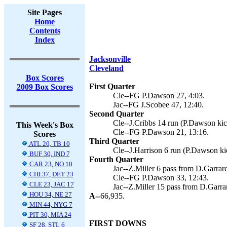
Site Pages
Home
Contents
Index
Jacksonville
Cleveland
Box Scores
First Quarter
2009 Box Scores
Cle--FG P.Dawson 27, 4:03.
Jac--FG J.Scobee 47, 12:40.
Second Quarter
Cle--J.Cribbs 14 run (P.Dawson kic
This Week's Box
Cle--FG P.Dawson 21, 13:16.
Scores
Third Quarter
ATL 20, TB 10
Cle--J.Harrison 6 run (P.Dawson ki
BUF 30, IND 7
Fourth Quarter
CAR 23, NO 10
Jac--Z.Miller 6 pass from D.Garrard
CHI 37, DET 23
Cle--FG P.Dawson 33, 12:43.
CLE 23, JAC 17
Jac--Z.Miller 15 pass from D.Garrar
HOU 34, NE 27
A--
66,935.
MIN 44, NYG 7
PIT 30, MIA 24
FIRST DOWNS
SF 28, STL 6