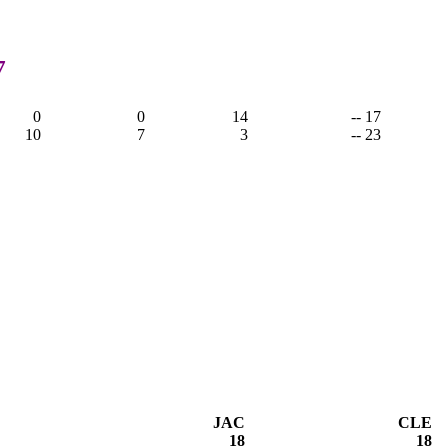
7
0
0
14
-- 17
10
7
3
-- 23
JAC
CLE
18
18