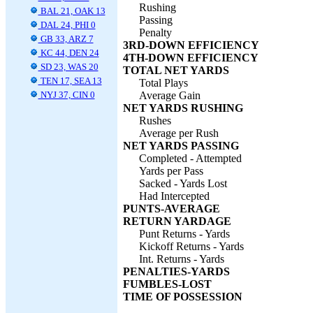
Rushing
BAL 21, OAK 13
Passing
DAL 24, PHI 0
Penalty
GB 33, ARZ 7
3RD-DOWN EFFICIENCY
KC 44, DEN 24
4TH-DOWN EFFICIENCY
SD 23, WAS 20
TOTAL NET YARDS
TEN 17, SEA 13
Total Plays
NYJ 37, CIN 0
Average Gain
NET YARDS RUSHING
Rushes
Average per Rush
NET YARDS PASSING
Completed - Attempted
Yards per Pass
Sacked - Yards Lost
Had Intercepted
PUNTS-AVERAGE
RETURN YARDAGE
Punt Returns - Yards
Kickoff Returns - Yards
Int. Returns - Yards
PENALTIES-YARDS
FUMBLES-LOST
TIME OF POSSESSION