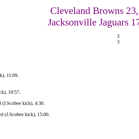
Cleveland Browns 23,
Jacksonville Jaguars 1
3
3
k), 11:09.
ck), 10:57.
 (J.Scobee kick), 4:30.
d (J.Scobee kick), 15:00.