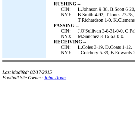
RUSHING --
CIN:
L.Johnson 9-38, B.Scott 6-20,
NYJ:
B.Smith 4-92, T.Jones 27-78,
T.Richardson 1-0, K.Clemens 
PASSING --
CIN:
J.O'Sullivan 3-8-31-0-0, C.Pa
NYJ:
M.Sanchez 8-16-63-0-0.
RECEIVING --
CIN:
L.Coles 3-19, D.Coats 1-12.
NYJ:
J.Cotchery 5-39, B.Edwards 2
Last Modifed:
02/17/2015
Football Site Owner:
John Troan