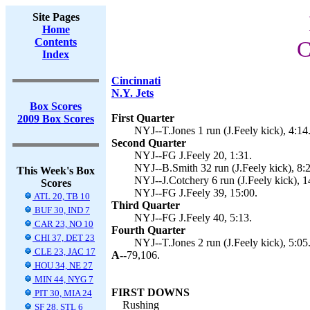
Site Pages
Home
Contents
C
Index
Cincinnati
N.Y. Jets
Box Scores
First Quarter
2009 Box Scores
NYJ--T.Jones 1 run (J.Feely kick), 4:14
Second Quarter
NYJ--FG J.Feely 20, 1:31.
NYJ--B.Smith 32 run (J.Feely kick), 8:2
This Week's Box
NYJ--J.Cotchery 6 run (J.Feely kick), 1
Scores
NYJ--FG J.Feely 39, 15:00.
ATL 20, TB 10
Third Quarter
BUF 30, IND 7
NYJ--FG J.Feely 40, 5:13.
CAR 23, NO 10
Fourth Quarter
CHI 37, DET 23
NYJ--T.Jones 2 run (J.Feely kick), 5:05
CLE 23, JAC 17
A--
79,106.
HOU 34, NE 27
MIN 44, NYG 7
FIRST DOWNS
PIT 30, MIA 24
Rushing
SF 28, STL 6