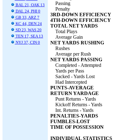
Passing
BAL 21, OAK 13
Penalty
DAL 24, PHI 0
3RD-DOWN EFFICIENCY
GB 33, ARZ 7
4TH-DOWN EFFICIENCY
KC 44, DEN 24
TOTAL NET YARDS
SD 23, WAS 20
Total Plays
TEN 17, SEA 13
Average Gain
NYJ 37, CIN 0
NET YARDS RUSHING
Rushes
Average per Rush
NET YARDS PASSING
Completed - Attempted
Yards per Pass
Sacked - Yards Lost
Had Intercepted
PUNTS-AVERAGE
RETURN YARDAGE
Punt Returns - Yards
Kickoff Returns - Yards
Int. Returns - Yards
PENALTIES-YARDS
FUMBLES-LOST
TIME OF POSSESSION
INDIVIDUAL STATISTICS