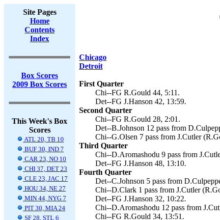
Site Pages
Home
Contents
Index
Chicago
Detroit
Box Scores
First Quarter
2009 Box Scores
Chi--FG R.Gould 44, 5:11.
Det--FG J.Hanson 42, 13:59.
Second Quarter
Chi--FG R.Gould 28, 2:01.
This Week's Box
Det--B.Johnson 12 pass from D.Culpepp
Scores
Chi--G.Olsen 7 pass from J.Cutler (R.Go
ATL 20, TB 10
Third Quarter
BUF 30, IND 7
Chi--D.Aromashodu 9 pass from J.Cutler
CAR 23, NO 10
Det--FG J.Hanson 48, 13:10.
CHI 37, DET 23
Fourth Quarter
CLE 23, JAC 17
Det--C.Johnson 5 pass from D.Culpepper
HOU 34, NE 27
Chi--D.Clark 1 pass from J.Cutler (R.Go
MIN 44, NYG 7
Det--FG J.Hanson 32, 10:22.
Chi--D.Aromashodu 12 pass from J.Cutl
PIT 30, MIA 24
Chi--FG R.Gould 34, 13:51.
SF 28, STL 6