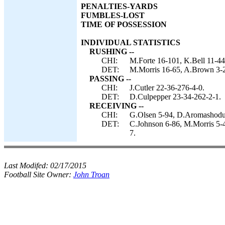
PENALTIES-YARDS
FUMBLES-LOST
TIME OF POSSESSION
INDIVIDUAL STATISTICS
RUSHING --
CHI:
M.Forte 16-101, K.Bell 11-44,
DET:
M.Morris 16-65, A.Brown 3-2
PASSING --
CHI:
J.Cutler 22-36-276-4-0.
DET:
D.Culpepper 23-34-262-2-1.
RECEIVING --
CHI:
G.Olsen 5-94, D.Aromashodu 5
DET:
C.Johnson 6-86, M.Morris 5-4
7.
Last Modifed:
02/17/2015
Football Site Owner:
John Troan