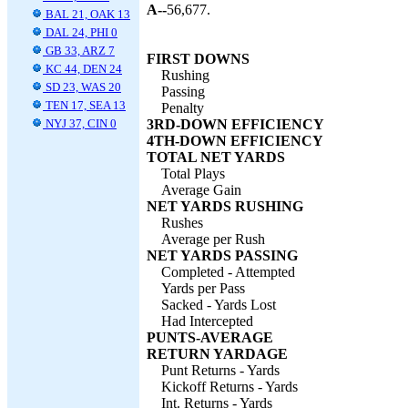
A--
56,677.
BAL 21, OAK 13
DAL 24, PHI 0
GB 33, ARZ 7
FIRST DOWNS
KC 44, DEN 24
Rushing
SD 23, WAS 20
Passing
TEN 17, SEA 13
Penalty
NYJ 37, CIN 0
3RD-DOWN EFFICIENCY
4TH-DOWN EFFICIENCY
TOTAL NET YARDS
Total Plays
Average Gain
NET YARDS RUSHING
Rushes
Average per Rush
NET YARDS PASSING
Completed - Attempted
Yards per Pass
Sacked - Yards Lost
Had Intercepted
PUNTS-AVERAGE
RETURN YARDAGE
Punt Returns - Yards
Kickoff Returns - Yards
Int. Returns - Yards