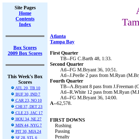
Site Pages
Home
Contents
Tam
Index
Atlanta
Tampa Bay
Box Scores
First Quarter
2009 Box Scores
TB--FG C.Barth 48, 1:33.
Second Quarter
Atl--FG M.Bryant 36, 10:51.
Atl--J.Peelle 2 pass from M.Ryan (M.Bry
This Week's Box
Fourth Quarter
Scores
TB--A.Bryant 8 pass from J.Freeman (C.
ATL 20, TB 10
Atl--R.White 12 pass from M.Ryan (M.B
BUF 30, IND 7
Atl--FG M.Bryant 36, 14:00.
CAR 23, NO 10
A--
62,578.
CHI 37, DET 23
CLE 23, JAC 17
HOU 34, NE 27
FIRST DOWNS
MIN 44, NYG 7
Rushing
Passing
PIT 30, MIA 24
Penalty
SF 28, STL 6