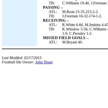
TB:
C.Williams 19-40, J.Freeman 3
PASSING --
ATL:
M.Ryan 23-35-223-2-2.
TB:
J.Freeman 16-32-174-1-2.
RECEIVING --
ATL:
R.White 6-66, M.Jenkins 4-45,
TB:
K.Winslow 5-56, C.Williams 4
1-9, C.Pressley 1-2.
MISSED FIELD GOALS --
ATL:
M.Bryant 40.
Last Modifed:
02/17/2015
Football Site Owner:
John Troan