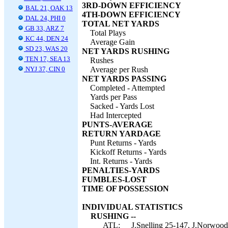
3RD-DOWN EFFICIENCY
BAL 21, OAK 13
4TH-DOWN EFFICIENCY
DAL 24, PHI 0
TOTAL NET YARDS
GB 33, ARZ 7
Total Plays
KC 44, DEN 24
Average Gain
SD 23, WAS 20
NET YARDS RUSHING
TEN 17, SEA 13
Rushes
NYJ 37, CIN 0
Average per Rush
NET YARDS PASSING
Completed - Attempted
Yards per Pass
Sacked - Yards Lost
Had Intercepted
PUNTS-AVERAGE
RETURN YARDAGE
Punt Returns - Yards
Kickoff Returns - Yards
Int. Returns - Yards
PENALTIES-YARDS
FUMBLES-LOST
TIME OF POSSESSION
INDIVIDUAL STATISTICS
RUSHING --
ATL:
J.Snelling 25-147, J.Norwood