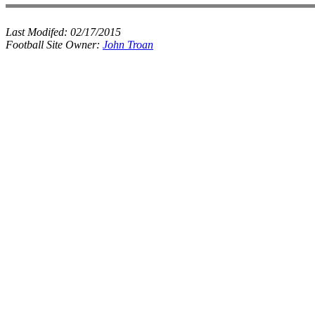
Last Modifed:
02/17/2015
Football Site Owner:
John Troan