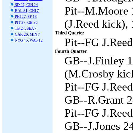
SD 27, CIN 24
Pit--M.Moore 
BAL 31, CHI 7
PHI 27, SF 13
(J.Reed kick), 
PIT 37, GB 36
TB 24, SEA 7
Third Quarter
CAR 26, MIN 7
Pit--FG J.Reed
NYG 45, WAS 12
Fourth Quarter
GB--J.Finley 
(M.Crosby kick
Pit--FG J.Reed
GB--R.Grant 24
Pit--FG J.Reed
GB--J.Jones 2