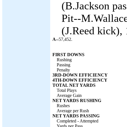
(B.Jackson pas
Pit--M.Wallace
(J.Reed kick), 
A--
57,452.
FIRST DOWNS
Rushing
Passing
Penalty
3RD-DOWN EFFICIENCY
4TH-DOWN EFFICIENCY
TOTAL NET YARDS
Total Plays
Average Gain
NET YARDS RUSHING
Rushes
Average per Rush
NET YARDS PASSING
Completed - Attempted
Yards per Pass