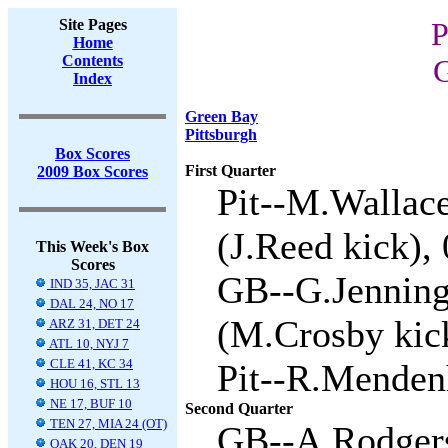
Site Pages
P
Home
Contents
G
Index
Green Bay
Pittsburgh
Box Scores
First Quarter
2009 Box Scores
Pit--M.Wallace
(J.Reed kick), 
This Week's Box
Scores
GB--G.Jenning
IND 35, JAC 31
DAL 24, NO 17
(M.Crosby kick
ARZ 31, DET 24
ATL 10, NYJ 7
CLE 41, KC 34
Pit--R.Mendenh
HOU 16, STL 13
NE 17, BUF 10
Second Quarter
TEN 27, MIA 24 (OT)
GB--A.Rodgers
OAK 20, DEN 19