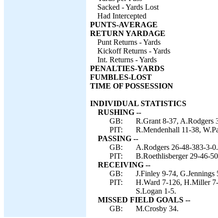
Sacked - Yards Lost
Had Intercepted
PUNTS-AVERAGE
RETURN YARDAGE
Punt Returns - Yards
Kickoff Returns - Yards
Int. Returns - Yards
PENALTIES-YARDS
FUMBLES-LOST
TIME OF POSSESSION
INDIVIDUAL STATISTICS
RUSHING --
GB:
R.Grant 8-37, A.Rodgers 3
PIT:
R.Mendenhall 11-38, W.Par
PASSING --
GB:
A.Rodgers 26-48-383-3-0.
PIT:
B.Roethlisberger 29-46-50
RECEIVING --
GB:
J.Finley 9-74, G.Jennings 
PIT:
H.Ward 7-126, H.Miller 7
S.Logan 1-5.
MISSED FIELD GOALS --
GB:
M.Crosby 34.