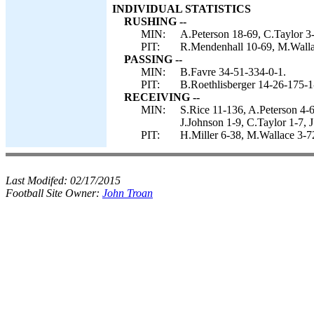
INDIVIDUAL STATISTICS
RUSHING --
MIN:
A.Peterson 18-69, C.Taylor 3-
PIT:
R.Mendenhall 10-69, M.Wallac
PASSING --
MIN:
B.Favre 34-51-334-0-1.
PIT:
B.Roethlisberger 14-26-175-1
RECEIVING --
MIN:
S.Rice 11-136, A.Peterson 4-6
J.Johnson 1-9, C.Taylor 1-7, J
PIT:
H.Miller 6-38, M.Wallace 3-7
Last Modifed:
02/17/2015
Football Site Owner:
John Troan