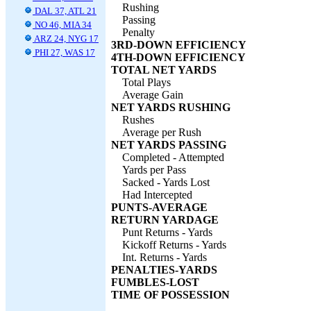
Rushing
DAL 37, ATL 21
Passing
NO 46, MIA 34
Penalty
ARZ 24, NYG 17
3RD-DOWN EFFICIENCY
PHI 27, WAS 17
4TH-DOWN EFFICIENCY
TOTAL NET YARDS
Total Plays
Average Gain
NET YARDS RUSHING
Rushes
Average per Rush
NET YARDS PASSING
Completed - Attempted
Yards per Pass
Sacked - Yards Lost
Had Intercepted
PUNTS-AVERAGE
RETURN YARDAGE
Punt Returns - Yards
Kickoff Returns - Yards
Int. Returns - Yards
PENALTIES-YARDS
FUMBLES-LOST
TIME OF POSSESSION