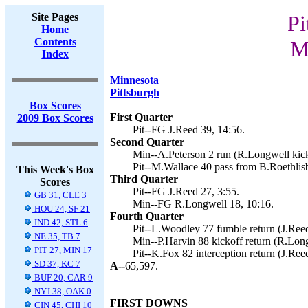
Site Pages
Pi
Home
Contents
M
Index
Minnesota
Pittsburgh
Box Scores
First Quarter
2009 Box Scores
Pit--FG J.Reed 39, 14:56.
Second Quarter
Min--A.Peterson 2 run (R.Longwell kick
Pit--M.Wallace 40 pass from B.Roethlisb
This Week's Box
Third Quarter
Scores
Pit--FG J.Reed 27, 3:55.
GB 31, CLE 3
Min--FG R.Longwell 18, 10:16.
HOU 24, SF 21
Fourth Quarter
IND 42, STL 6
Pit--L.Woodley 77 fumble return (J.Reed
NE 35, TB 7
Min--P.Harvin 88 kickoff return (R.Long
PIT 27, MIN 17
Pit--K.Fox 82 interception return (J.Ree
SD 37, KC 7
A--
65,597.
BUF 20, CAR 9
NYJ 38, OAK 0
FIRST DOWNS
CIN 45, CHI 10