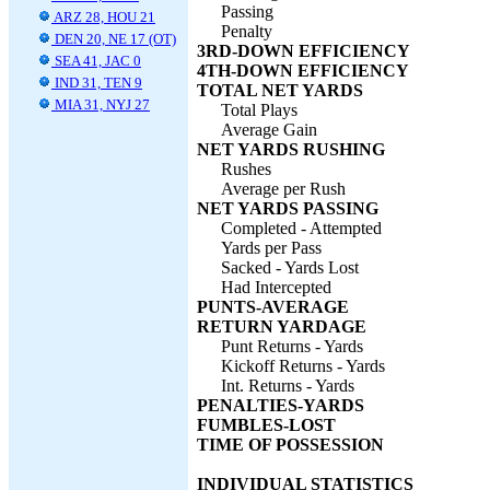
Passing
ARZ 28, HOU 21
Penalty
DEN 20, NE 17 (OT)
3RD-DOWN EFFICIENCY
SEA 41, JAC 0
4TH-DOWN EFFICIENCY
IND 31, TEN 9
TOTAL NET YARDS
MIA 31, NYJ 27
Total Plays
Average Gain
NET YARDS RUSHING
Rushes
Average per Rush
NET YARDS PASSING
Completed - Attempted
Yards per Pass
Sacked - Yards Lost
Had Intercepted
PUNTS-AVERAGE
RETURN YARDAGE
Punt Returns - Yards
Kickoff Returns - Yards
Int. Returns - Yards
PENALTIES-YARDS
FUMBLES-LOST
TIME OF POSSESSION
INDIVIDUAL STATISTICS