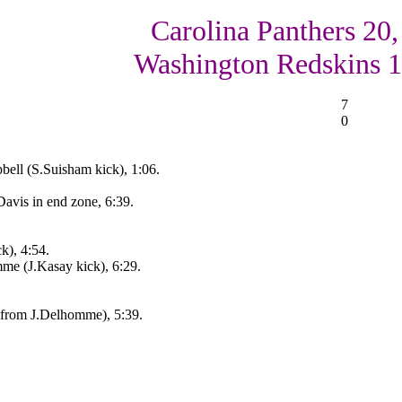
Carolina Panthers 20,
Washington Redskins 
7
0
bell (S.Suisham kick), 1:06.
Davis in end zone, 6:39.
k), 4:54.
me (J.Kasay kick), 6:29.
s from J.Delhomme), 5:39.