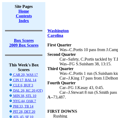
Site Pages
Home
Contents
Index
Washington
Carolina
Box Scores
First Quarter
2009 Box Scores
Was--C.Portis 10 pass from J.Camp
Second Quarter
Car--Safety, C.Portis tackled by T.
Was--FG S.Suisham 38, 13:15.
This Week's Box
Third Quarter
Scores
Was--C.Portis 1 run (S.Suisham kic
CAR 20, WAS 17
Car--J.King 17 pass from J.Delhom
CIN 17, BAL 14
Fourth Quarter
CLE 6, BUF 3
Car--FG J.Kasay 43, 0:45.
DAL 26, KC 20 (OT)
Car--J.Stewart 8 run (S.Smith pas
MIN 38, STL 10
A--
73,487.
NYG 44, OAK 7
PHI 33, TB 14
FIRST DOWNS
PIT 28, DET 20
Rushing
ATL 45, SF 10