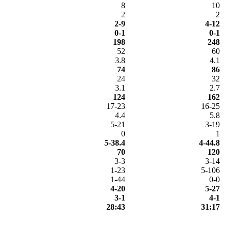
8
10
2
2
2-9
4-12
0-1
0-1
198
248
52
60
3.8
4.1
74
86
24
32
3.1
2.7
124
162
17-23
16-25
4.4
5.8
5-21
3-19
0
1
5-38.4
4-44.8
70
120
3-3
3-14
1-23
5-106
1-44
0-0
4-20
5-27
3-1
4-1
28:43
31:17