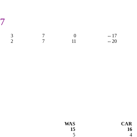
17
3
7
0
-- 17
2
7
11
-- 20
WAS
CAR
15
16
5
4