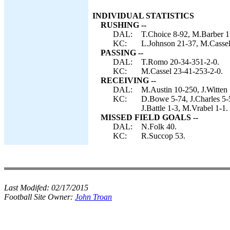
INDIVIDUAL STATISTICS
RUSHING --
DAL:
T.Choice 8-92, M.Barber 1
KC:
L.Johnson 21-37, M.Cassel 
PASSING --
DAL:
T.Romo 20-34-351-2-0.
KC:
M.Cassel 23-41-253-2-0.
RECEIVING --
DAL:
M.Austin 10-250, J.Witten 
KC:
D.Bowe 5-74, J.Charles 5-
J.Battle 1-3, M.Vrabel 1-1.
MISSED FIELD GOALS --
DAL:
N.Folk 40.
KC:
R.Succop 53.
Last Modifed:
02/17/2015
Football Site Owner:
John Troan