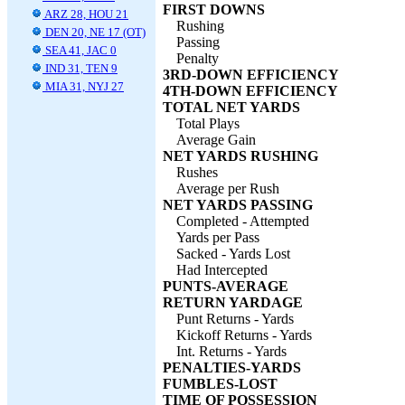
FIRST DOWNS
ARZ 28, HOU 21
Rushing
DEN 20, NE 17 (OT)
Passing
SEA 41, JAC 0
Penalty
IND 31, TEN 9
3RD-DOWN EFFICIENCY
MIA 31, NYJ 27
4TH-DOWN EFFICIENCY
TOTAL NET YARDS
Total Plays
Average Gain
NET YARDS RUSHING
Rushes
Average per Rush
NET YARDS PASSING
Completed - Attempted
Yards per Pass
Sacked - Yards Lost
Had Intercepted
PUNTS-AVERAGE
RETURN YARDAGE
Punt Returns - Yards
Kickoff Returns - Yards
Int. Returns - Yards
PENALTIES-YARDS
FUMBLES-LOST
TIME OF POSSESSION