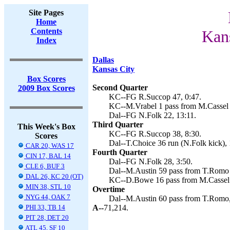
Site Pages
Home
Contents
Kan
Index
Dallas
Kansas City
Box Scores
Second Quarter
2009 Box Scores
KC--FG R.Succop 47, 0:47.
KC--M.Vrabel 1 pass from M.Cassel 
Dal--FG N.Folk 22, 13:11.
Third Quarter
This Week's Box
KC--FG R.Succop 38, 8:30.
Scores
Dal--T.Choice 36 run (N.Folk kick), 
CAR 20, WAS 17
Fourth Quarter
CIN 17, BAL 14
Dal--FG N.Folk 28, 3:50.
CLE 6, BUF 3
Dal--M.Austin 59 pass from T.Romo 
DAL 26, KC 20 (OT)
KC--D.Bowe 16 pass from M.Cassel 
MIN 38, STL 10
Overtime
NYG 44, OAK 7
Dal--M.Austin 60 pass from T.Romo,
PHI 33, TB 14
A--
71,214.
PIT 28, DET 20
ATL 45, SF 10