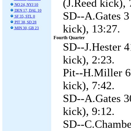
(J.Reed kick), 
NO 24, NYJ 10
DEN 17, DAL 10
SD--A.Gates 3 
SF 35, STL 0
PIT 38, SD 28
kick), 13:27.
MIN 30, GB 23
Fourth Quarter
SD--J.Hester 4
kick), 2:23.
Pit--H.Miller 
kick), 7:42.
SD--A.Gates 3
kick), 9:12.
SD--C.Chamber