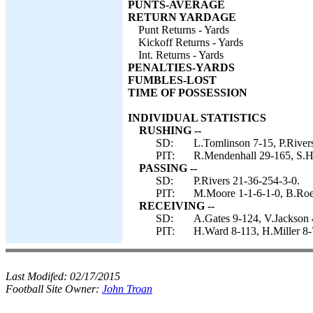
PUNTS-AVERAGE
RETURN YARDAGE
Punt Returns - Yards
Kickoff Returns - Yards
Int. Returns - Yards
PENALTIES-YARDS
FUMBLES-LOST
TIME OF POSSESSION
INDIVIDUAL STATISTICS
RUSHING --
SD:
L.Tomlinson 7-15, P.Rivers
PIT:
R.Mendenhall 29-165, S.Ho
PASSING --
SD:
P.Rivers 21-36-254-3-0.
PIT:
M.Moore 1-1-6-1-0, B.Roet
RECEIVING --
SD:
A.Gates 9-124, V.Jackson 
PIT:
H.Ward 8-113, H.Miller 8
Last Modifed:
02/17/2015
Football Site Owner:
John Troan