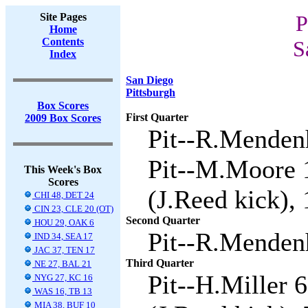
Site Pages
P
Home
Contents
S
Index
San Diego
Pittsburgh
Box Scores
First Quarter
2009 Box Scores
Pit--R.Mendenh
Pit--M.Moore 1
This Week's Box
Scores
(J.Reed kick), 
CHI 48, DET 24
CIN 23, CLE 20 (OT)
Second Quarter
HOU 29, OAK 6
Pit--R.Mendenh
IND 34, SEA 17
JAC 37, TEN 17
Third Quarter
NE 27, BAL 21
Pit--H.Miller 
NYG 27, KC 16
WAS 16, TB 13
MIA 38, BUF 10