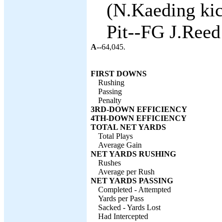
(N.Kaeding kic
Pit--FG J.Reed
A--
64,045.
FIRST DOWNS
Rushing
Passing
Penalty
3RD-DOWN EFFICIENCY
4TH-DOWN EFFICIENCY
TOTAL NET YARDS
Total Plays
Average Gain
NET YARDS RUSHING
Rushes
Average per Rush
NET YARDS PASSING
Completed - Attempted
Yards per Pass
Sacked - Yards Lost
Had Intercepted