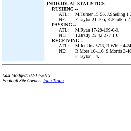
INDIVIDUAL STATISTICS
RUSHING --
ATL:
M.Turner 15-56, J.Snelling 1-
NE:
F.Taylor 21-105, K.Faulk 5-2
PASSING --
ATL:
M.Ryan 17-28-199-0-0.
NE:
T.Brady 25-42-277-1-0.
RECEIVING --
ATL:
M.Jenkins 5-78, R.White 4-24
NE:
R.Moss 10-116, S.Morris 3-46
F.Taylor 1-4.
Last Modifed:
02/17/2015
Football Site Owner:
John Troan