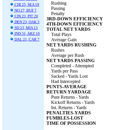
Rushing
CHI 25, SEA 19
Passing
NO 27, BUF 7
Penalty
CIN 23, PIT 20
3RD-DOWN EFFICIENCY
DEN 23, OAK 3
4TH-DOWN EFFICIENCY
SD 23, MIA 13
TOTAL NET YARDS
IND 31, ARZ 10
Total Plays
DAL 21, CAR 7
Average Gain
NET YARDS RUSHING
Rushes
Average per Rush
NET YARDS PASSING
Completed - Attempted
Yards per Pass
Sacked - Yards Lost
Had Intercepted
PUNTS-AVERAGE
RETURN YARDAGE
Punt Returns - Yards
Kickoff Returns - Yards
Int. Returns - Yards
PENALTIES-YARDS
FUMBLES-LOST
TIME OF POSSESSION