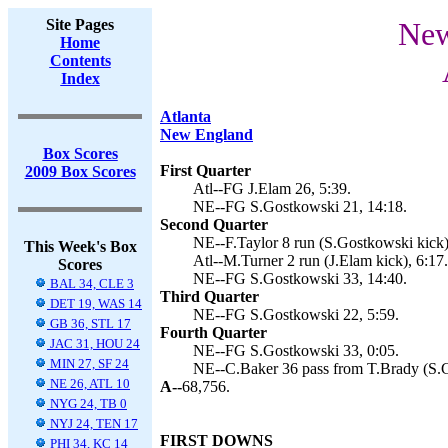
Site Pages
New
Home
Contents
Index
Atlanta
New England
Box Scores
First Quarter
2009 Box Scores
Atl--FG J.Elam 26, 5:39.
NE--FG S.Gostkowski 21, 14:18.
Second Quarter
NE--F.Taylor 8 run (S.Gostkowski kick)
This Week's Box
Atl--M.Turner 2 run (J.Elam kick), 6:17.
Scores
NE--FG S.Gostkowski 33, 14:40.
BAL 34, CLE 3
Third Quarter
DET 19, WAS 14
NE--FG S.Gostkowski 22, 5:59.
GB 36, STL 17
Fourth Quarter
JAC 31, HOU 24
NE--FG S.Gostkowski 33, 0:05.
MIN 27, SF 24
NE--C.Baker 36 pass from T.Brady (S.G
NE 26, ATL 10
A--
68,756.
NYG 24, TB 0
NYJ 24, TEN 17
FIRST DOWNS
PHI 34, KC 14