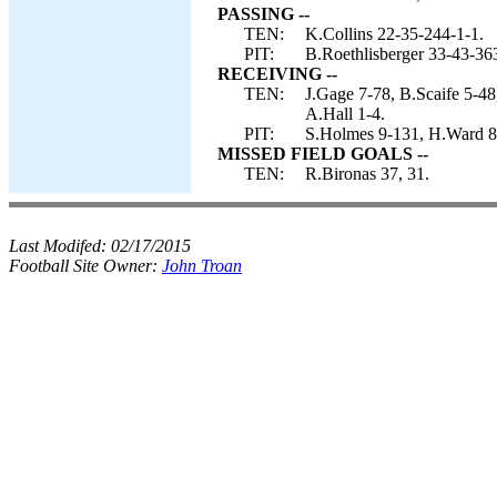
PASSING --
TEN:
K.Collins 22-35-244-1-1.
PIT:
B.Roethlisberger 33-43-36
RECEIVING --
TEN:
J.Gage 7-78, B.Scaife 5-48
A.Hall 1-4.
PIT:
S.Holmes 9-131, H.Ward 8-
MISSED FIELD GOALS --
TEN:
R.Bironas 37, 31.
Last Modifed:
02/17/2015
Football Site Owner:
John Troan