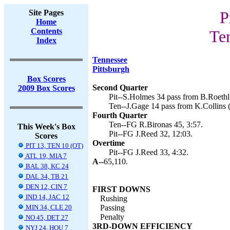
Site Pages
P
Home
Contents
Te
Index
Tennessee
Pittsburgh
Box Scores
Second Quarter
2009 Box Scores
Pit--S.Holmes 34 pass from B.Roethli
Ten--J.Gage 14 pass from K.Collins (
Fourth Quarter
Ten--FG R.Bironas 45, 3:57.
This Week's Box
Pit--FG J.Reed 32, 12:03.
Scores
Overtime
PIT 13, TEN 10 (OT)
Pit--FG J.Reed 33, 4:32.
ATL 19, MIA 7
A--
65,110.
BAL 38, KC 24
DAL 34, TB 21
DEN 12, CIN 7
FIRST DOWNS
IND 14, JAC 12
Rushing
MIN 34, CLE 20
Passing
Penalty
NO 45, DET 27
3RD-DOWN EFFICIENCY
NYJ 24, HOU 7