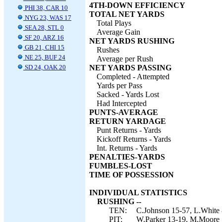
4TH-DOWN EFFICIENCY
PHI 38, CAR 10
TOTAL NET YARDS
NYG 23, WAS 17
Total Plays
SEA 28, STL 0
Average Gain
SF 20, ARZ 16
NET YARDS RUSHING
GB 21, CHI 15
Rushes
NE 25, BUF 24
Average per Rush
SD 24, OAK 20
NET YARDS PASSING
Completed - Attempted
Yards per Pass
Sacked - Yards Lost
Had Intercepted
PUNTS-AVERAGE
RETURN YARDAGE
Punt Returns - Yards
Kickoff Returns - Yards
Int. Returns - Yards
PENALTIES-YARDS
FUMBLES-LOST
TIME OF POSSESSION
INDIVIDUAL STATISTICS
RUSHING --
TEN:
C.Johnson 15-57, L.White 8
PIT:
W.Parker 13-19, M.Moore 5