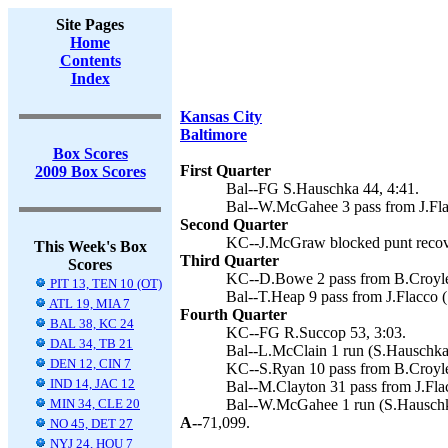
Site Pages
Home
Contents
Index
Kansas City
Baltimore
Box Scores
First Quarter
2009 Box Scores
Bal--FG S.Hauschka 44, 4:41.
Bal--W.McGahee 3 pass from J.Fla
Second Quarter
KC--J.McGraw blocked punt recove
This Week's Box
Third Quarter
Scores
KC--D.Bowe 2 pass from B.Croyle 
PIT 13, TEN 10 (OT)
Bal--T.Heap 9 pass from J.Flacco 
ATL 19, MIA 7
Fourth Quarter
BAL 38, KC 24
KC--FG R.Succop 53, 3:03.
DAL 34, TB 21
Bal--L.McClain 1 run (S.Hauschka 
DEN 12, CIN 7
KC--S.Ryan 10 pass from B.Croyle
IND 14, JAC 12
Bal--M.Clayton 31 pass from J.Fla
MIN 34, CLE 20
Bal--W.McGahee 1 run (S.Hauschka
A--
71,099.
NO 45, DET 27
NYJ 24, HOU 7