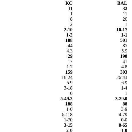
KC
BAL
11
32
1
11
8
20
2
1
2-10
10-17
1-2
1-1
188
501
44
85
4.3
5.9
29
198
17
41
1.7
4.8
159
303
16-24
26-43
5.9
6.9
3-18
1-4
0
1
5-49.2
3-29.0
188
88
1-0
3-9
6-118
4-79
1-70
0-0
3-15
8-65
2-0
1-0