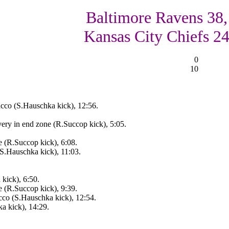
Baltimore Ravens 38,
Kansas City Chiefs 2
0
10
cco (S.Hauschka kick), 12:56.
ry in end zone (R.Succop kick), 5:05.
(R.Succop kick), 6:08.
(S.Hauschka kick), 11:03.
kick), 6:50.
 (R.Succop kick), 9:39.
cco (S.Hauschka kick), 12:54.
 kick), 14:29.