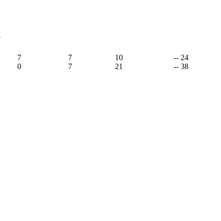
4
7
7
10
-- 24
0
7
21
-- 38