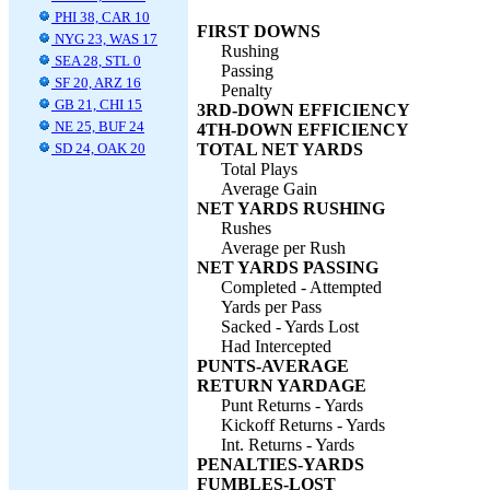
PHI 38, CAR 10
FIRST DOWNS
NYG 23, WAS 17
Rushing
SEA 28, STL 0
Passing
SF 20, ARZ 16
Penalty
GB 21, CHI 15
3RD-DOWN EFFICIENCY
NE 25, BUF 24
4TH-DOWN EFFICIENCY
SD 24, OAK 20
TOTAL NET YARDS
Total Plays
Average Gain
NET YARDS RUSHING
Rushes
Average per Rush
NET YARDS PASSING
Completed - Attempted
Yards per Pass
Sacked - Yards Lost
Had Intercepted
PUNTS-AVERAGE
RETURN YARDAGE
Punt Returns - Yards
Kickoff Returns - Yards
Int. Returns - Yards
PENALTIES-YARDS
FUMBLES-LOST