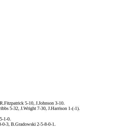
.Fitzpatrick 5-10, J.Johnson 3-10.
ibbs 5-32, J.Wright 7-30, J.Harrison 1-(-1).
5-1-0.
-0-3, B.Gradowski 2-5-8-0-1.