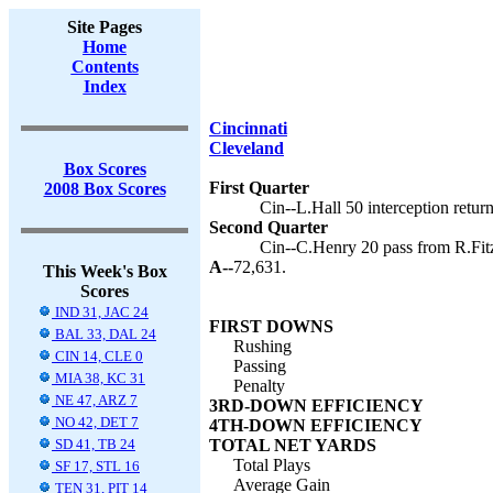
Site Pages
Home
Contents
Index
Cincinnati
Cleveland
Box Scores
First Quarter
2008 Box Scores
Cin--L.Hall 50 interception retur
Second Quarter
Cin--C.Henry 20 pass from R.Fitz
A--
72,631.
This Week's Box
Scores
IND 31, JAC 24
FIRST DOWNS
BAL 33, DAL 24
Rushing
CIN 14, CLE 0
Passing
MIA 38, KC 31
Penalty
NE 47, ARZ 7
3RD-DOWN EFFICIENCY
NO 42, DET 7
4TH-DOWN EFFICIENCY
SD 41, TB 24
TOTAL NET YARDS
Total Plays
SF 17, STL 16
Average Gain
TEN 31, PIT 14