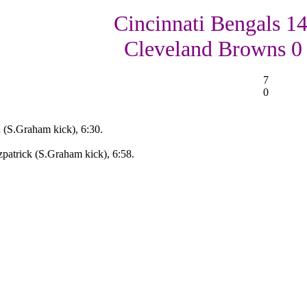
Cincinnati Bengals 14
Cleveland Browns 0
7
0
n (S.Graham kick), 6:30.
patrick (S.Graham kick), 6:58.