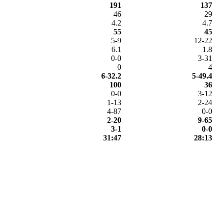
191
137
46
29
4.2
4.7
55
45
5-9
12-22
6.1
1.8
0-0
3-31
0
4
6-32.2
5-49.4
100
36
0-0
3-12
1-13
2-24
4-87
0-0
2-20
9-65
3-1
0-0
31:47
28:13