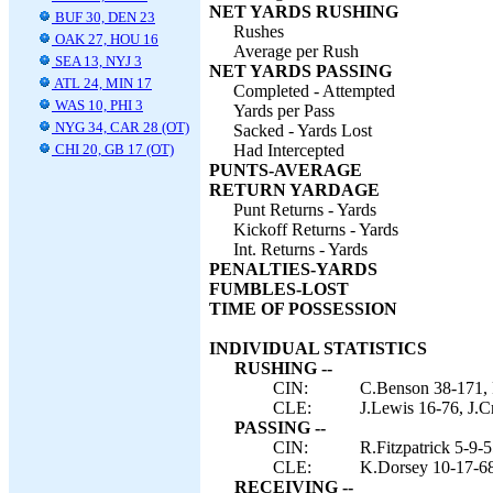
NET YARDS RUSHING
BUF 30, DEN 23
Rushes
OAK 27, HOU 16
Average per Rush
SEA 13, NYJ 3
NET YARDS PASSING
ATL 24, MIN 17
Completed - Attempted
WAS 10, PHI 3
Yards per Pass
NYG 34, CAR 28 (OT)
Sacked - Yards Lost
CHI 20, GB 17 (OT)
Had Intercepted
PUNTS-AVERAGE
RETURN YARDAGE
Punt Returns - Yards
Kickoff Returns - Yards
Int. Returns - Yards
PENALTIES-YARDS
FUMBLES-LOST
TIME OF POSSESSION
INDIVIDUAL STATISTICS
RUSHING --
CIN:
C.Benson 38-171, R
CLE:
J.Lewis 16-76, J.Cr
PASSING --
CIN:
R.Fitzpatrick 5-9-5
CLE:
K.Dorsey 10-17-68
RECEIVING --