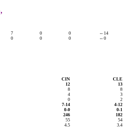
,
7
0
0
-- 14
0
0
0
-- 0
CIN
CLE
12
13
8
8
4
3
0
2
7-14
4-12
0-0
0-1
246
182
55
54
4.5
3.4