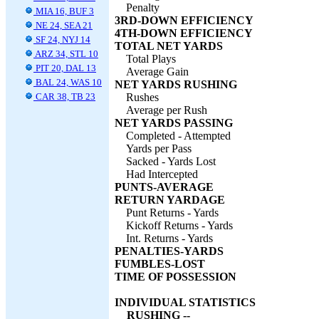
Penalty
MIA 16, BUF 3
3RD-DOWN EFFICIENCY
NE 24, SEA 21
4TH-DOWN EFFICIENCY
SF 24, NYJ 14
TOTAL NET YARDS
ARZ 34, STL 10
Total Plays
PIT 20, DAL 13
Average Gain
BAL 24, WAS 10
NET YARDS RUSHING
CAR 38, TB 23
Rushes
Average per Rush
NET YARDS PASSING
Completed - Attempted
Yards per Pass
Sacked - Yards Lost
Had Intercepted
PUNTS-AVERAGE
RETURN YARDAGE
Punt Returns - Yards
Kickoff Returns - Yards
Int. Returns - Yards
PENALTIES-YARDS
FUMBLES-LOST
TIME OF POSSESSION
INDIVIDUAL STATISTICS
RUSHING --