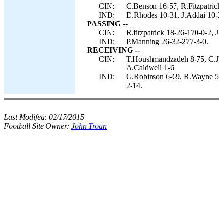
CIN:
C.Benson 16-57, R.Fitzpatrick
IND:
D.Rhodes 10-31, J.Addai 10-
PASSING --
CIN:
R.fitzpatrick 18-26-170-0-2, 
IND:
P.Manning 26-32-277-3-0.
RECEIVING --
CIN:
T.Houshmandzadeh 8-75, C.Jo
A.Caldwell 1-6.
IND:
G.Robinson 6-69, R.Wayne 5-
2-14.
Last Modifed:
02/17/2015
Football Site Owner:
John Troan