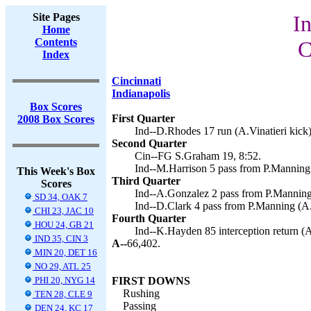
Site Pages
In
Home
Contents
C
Index
Cincinnati
Indianapolis
Box Scores
First Quarter
2008 Box Scores
Ind--D.Rhodes 17 run (A.Vinatieri kick)
Second Quarter
Cin--FG S.Graham 19, 8:52.
Ind--M.Harrison 5 pass from P.Manning (
This Week's Box
Third Quarter
Scores
Ind--A.Gonzalez 2 pass from P.Manning 
SD 34, OAK 7
Ind--D.Clark 4 pass from P.Manning (A.V
CHI 23, JAC 10
Fourth Quarter
HOU 24, GB 21
Ind--K.Hayden 85 interception return (A.
IND 35, CIN 3
A--
66,402.
MIN 20, DET 16
NO 29, ATL 25
PHI 20, NYG 14
FIRST DOWNS
Rushing
TEN 28, CLE 9
Passing
DEN 24, KC 17