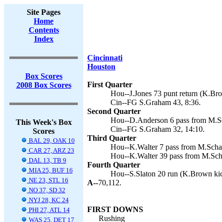
Site Pages
Home
Contents
Index
Cincinnati
Houston
Box Scores
First Quarter
2008 Box Scores
Hou--J.Jones 73 punt return (K.Bro
Cin--FG S.Graham 43, 8:36.
Second Quarter
Hou--D.Anderson 6 pass from M.Sc
This Week's Box
Cin--FG S.Graham 32, 14:10.
Scores
Third Quarter
BAL 29, OAK 10
Hou--K.Walter 7 pass from M.Scha
CAR 27, ARZ 23
Hou--K.Walter 39 pass from M.Sch
DAL 13, TB 9
Fourth Quarter
MIA 25, BUF 16
Hou--S.Slaton 20 run (K.Brown kic
NE 23, STL 16
A--
70,112.
NO 37, SD 32
NYJ 28, KC 24
FIRST DOWNS
PHI 27, ATL 14
Rushing
WAS 25, DET 17