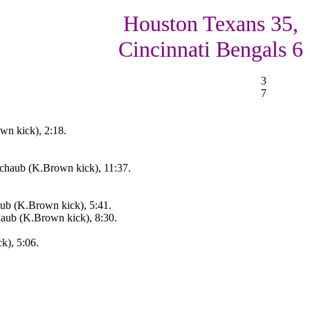
Houston Texans 35,
Cincinnati Bengals 6
3
7
wn kick), 2:18.
haub (K.Brown kick), 11:37.
ub (K.Brown kick), 5:41.
aub (K.Brown kick), 8:30.
k), 5:06.