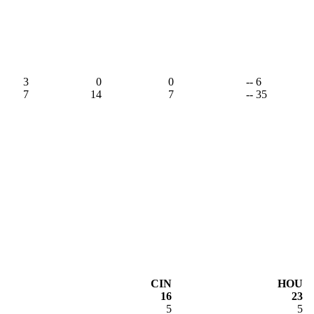
3
0
0
-- 6
7
14
7
-- 35
CIN
HOU
16
23
5
5