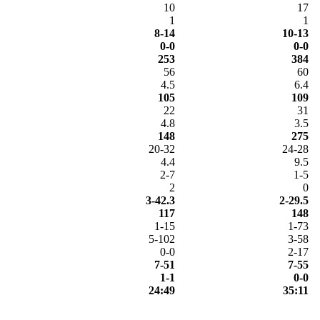
10
17
1
1
8-14
10-13
0-0
0-0
253
384
56
60
4.5
6.4
105
109
22
31
4.8
3.5
148
275
20-32
24-28
4.4
9.5
2-7
1-5
2
0
3-42.3
2-29.5
117
148
1-15
1-73
5-102
3-58
0-0
2-17
7-51
7-55
1-1
0-0
24:49
35:11