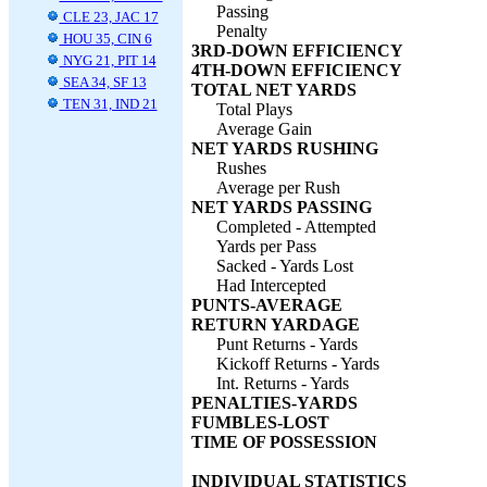
Passing
CLE 23, JAC 17
Penalty
HOU 35, CIN 6
3RD-DOWN EFFICIENCY
NYG 21, PIT 14
4TH-DOWN EFFICIENCY
SEA 34, SF 13
TOTAL NET YARDS
TEN 31, IND 21
Total Plays
Average Gain
NET YARDS RUSHING
Rushes
Average per Rush
NET YARDS PASSING
Completed - Attempted
Yards per Pass
Sacked - Yards Lost
Had Intercepted
PUNTS-AVERAGE
RETURN YARDAGE
Punt Returns - Yards
Kickoff Returns - Yards
Int. Returns - Yards
PENALTIES-YARDS
FUMBLES-LOST
TIME OF POSSESSION
INDIVIDUAL STATISTICS