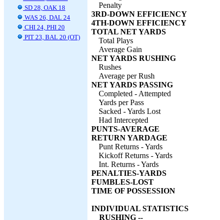
Penalty
SD 28, OAK 18
3RD-DOWN EFFICIENCY
WAS 26, DAL 24
4TH-DOWN EFFICIENCY
CHI 24, PHI 20
TOTAL NET YARDS
PIT 23, BAL 20 (OT)
Total Plays
Average Gain
NET YARDS RUSHING
Rushes
Average per Rush
NET YARDS PASSING
Completed - Attempted
Yards per Pass
Sacked - Yards Lost
Had Intercepted
PUNTS-AVERAGE
RETURN YARDAGE
Punt Returns - Yards
Kickoff Returns - Yards
Int. Returns - Yards
PENALTIES-YARDS
FUMBLES-LOST
TIME OF POSSESSION
INDIVIDUAL STATISTICS
RUSHING --