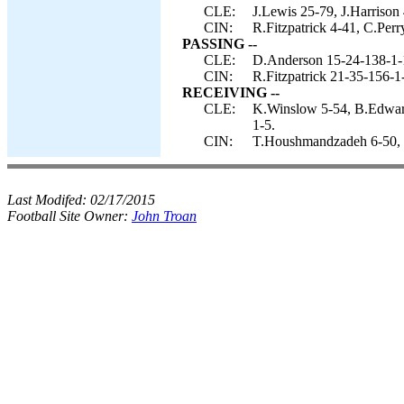
CLE:
J.Lewis 25-79, J.Harrison 
CIN:
R.Fitzpatrick 4-41, C.Perr
PASSING --
CLE:
D.Anderson 15-24-138-1-
CIN:
R.Fitzpatrick 21-35-156-1
RECEIVING --
CLE:
K.Winslow 5-54, B.Edwards
1-5.
CIN:
T.Houshmandzadeh 6-50, C
Last Modifed:
02/17/2015
Football Site Owner:
John Troan