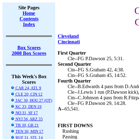
Site Pages
C
Home
Contents
C
Index
Cleveland
Cincinnati
Box Scores
First Quarter
2008 Box Scores
Cle--FG P.Dawson 25, 5:31.
Second Quarter
Cin--FG S.Graham 42, 4:38.
Cin--FG S.Graham 45, 14:52.
This Week's Box
Fourth Quarter
Scores
Cle--B.Edwards 4 pass from D.Ande
CAR 24, ATL 9
Cle--J.Lewis 1 run (P.Dawson kick),
CLE 20, CIN 12
Cin--C.Johnson 4 pass from R.Fitzpat
JAC 30, HOU 27 (OT)
Cle--FG P.Dawson 29, 14:28.
KC 33, DEN 19
A--
65,541.
NO 31, SF 17
NYJ 56, ARZ 35
TB 30, GB 21
FIRST DOWNS
Rushing
TEN 30, MIN 17
Passing
BUF 31, STL 14