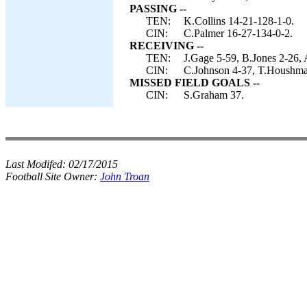
PASSING --
TEN:
K.Collins 14-21-128-1-0.
CIN:
C.Palmer 16-27-134-0-2.
RECEIVING --
TEN:
J.Gage 5-59, B.Jones 2-26, 
CIN:
C.Johnson 4-37, T.Houshman
MISSED FIELD GOALS --
CIN:
S.Graham 37.
Last Modifed:
02/17/2015
Football Site Owner:
John Troan