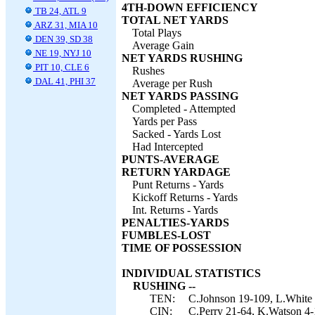
4TH-DOWN EFFICIENCY
TB 24, ATL 9
TOTAL NET YARDS
ARZ 31, MIA 10
Total Plays
DEN 39, SD 38
Average Gain
NE 19, NYJ 10
NET YARDS RUSHING
PIT 10, CLE 6
Rushes
DAL 41, PHI 37
Average per Rush
NET YARDS PASSING
Completed - Attempted
Yards per Pass
Sacked - Yards Lost
Had Intercepted
PUNTS-AVERAGE
RETURN YARDAGE
Punt Returns - Yards
Kickoff Returns - Yards
Int. Returns - Yards
PENALTIES-YARDS
FUMBLES-LOST
TIME OF POSSESSION
INDIVIDUAL STATISTICS
RUSHING --
TEN:
C.Johnson 19-109, L.White 1
CIN:
C.Perry 21-64, K.Watson 4-