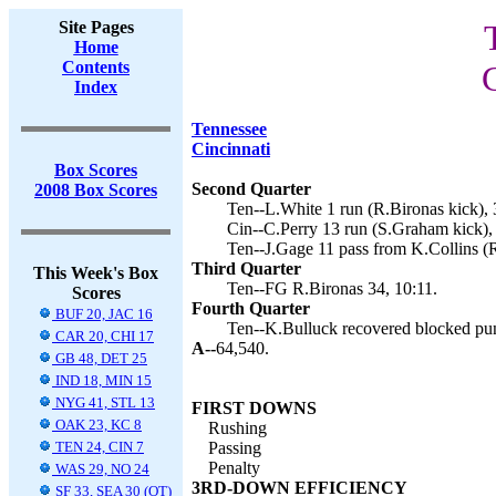
Site Pages
Home
Contents
Index
Tennessee
Cincinnati
Box Scores
Second Quarter
2008 Box Scores
Ten--L.White 1 run (R.Bironas kick), 
Cin--C.Perry 13 run (S.Graham kick),
Ten--J.Gage 11 pass from K.Collins (R
Third Quarter
This Week's Box
Ten--FG R.Bironas 34, 10:11.
Scores
Fourth Quarter
BUF 20, JAC 16
Ten--K.Bulluck recovered blocked punt
CAR 20, CHI 17
A--
64,540.
GB 48, DET 25
IND 18, MIN 15
NYG 41, STL 13
FIRST DOWNS
OAK 23, KC 8
Rushing
TEN 24, CIN 7
Passing
Penalty
WAS 29, NO 24
3RD-DOWN EFFICIENCY
SF 33, SEA 30 (OT)