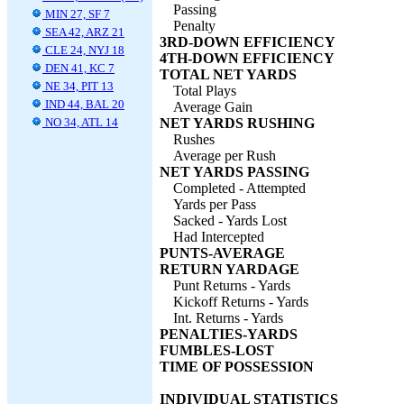
Passing
MIN 27, SF 7
Penalty
SEA 42, ARZ 21
3RD-DOWN EFFICIENCY
CLE 24, NYJ 18
4TH-DOWN EFFICIENCY
DEN 41, KC 7
TOTAL NET YARDS
NE 34, PIT 13
Total Plays
IND 44, BAL 20
Average Gain
NO 34, ATL 14
NET YARDS RUSHING
Rushes
Average per Rush
NET YARDS PASSING
Completed - Attempted
Yards per Pass
Sacked - Yards Lost
Had Intercepted
PUNTS-AVERAGE
RETURN YARDAGE
Punt Returns - Yards
Kickoff Returns - Yards
Int. Returns - Yards
PENALTIES-YARDS
FUMBLES-LOST
TIME OF POSSESSION
INDIVIDUAL STATISTICS