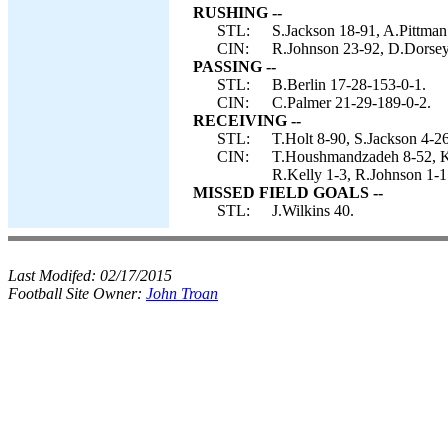
RUSHING --
STL:
S.Jackson 18-91, A.Pittman 
CIN:
R.Johnson 23-92, D.Dorsey
PASSING --
STL:
B.Berlin 17-28-153-0-1.
CIN:
C.Palmer 21-29-189-0-2.
RECEIVING --
STL:
T.Holt 8-90, S.Jackson 4-2
CIN:
T.Houshmandzadeh 8-52, K.
R.Kelly 1-3, R.Johnson 1-1
MISSED FIELD GOALS --
STL:
J.Wilkins 40.
Last Modifed:
02/17/2015
Football Site Owner:
John Troan