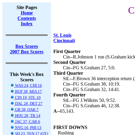
Site Pages
C
Home
Contents
Index
St. Louis
Cincinnati
Box Scores
First Quarter
2007 Box Scores
Cin--R.Johnson 1 run (S.Graham kick
Second Quarter
Cin--FG S.Graham 27, 5:0.
Third Quarter
This Week's Box
StL--F.Brown 36 interception return (J
Scores
Cin--FG S.Graham 38, 10:19.
WAS 24, CHI 16
Cin--FG S.Graham 32, 14:41.
BUF 38, MIA 17
Fourth Quarter
CIN 19, STL 10
StL--FG J.Wilkins 50, 9:52.
DAL 28, DET 27
Cin--FG S.Graham 46, 12:38.
GB 38, OAK 7
A--
65,143.
HOU 28, TB 14
JAC 37, CAR 6
FIRST DOWNS
NYG 16, PHI 13
Rushing
SD 23, TEN 17 (OT)