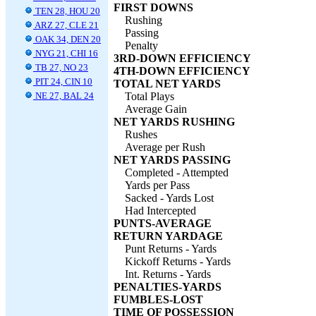
FIRST DOWNS
TEN 28, HOU 20
Rushing
ARZ 27, CLE 21
Passing
OAK 34, DEN 20
Penalty
NYG 21, CHI 16
3RD-DOWN EFFICIENCY
TB 27, NO 23
4TH-DOWN EFFICIENCY
PIT 24, CIN 10
TOTAL NET YARDS
NE 27, BAL 24
Total Plays
Average Gain
NET YARDS RUSHING
Rushes
Average per Rush
NET YARDS PASSING
Completed - Attempted
Yards per Pass
Sacked - Yards Lost
Had Intercepted
PUNTS-AVERAGE
RETURN YARDAGE
Punt Returns - Yards
Kickoff Returns - Yards
Int. Returns - Yards
PENALTIES-YARDS
FUMBLES-LOST
TIME OF POSSESSION