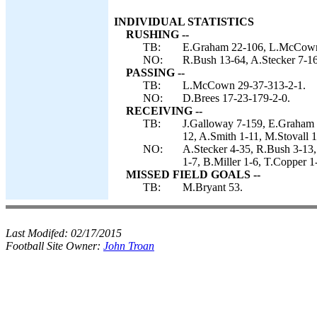
INDIVIDUAL STATISTICS
RUSHING --
TB:
E.Graham 22-106, L.McCown 
NO:
R.Bush 13-64, A.Stecker 7-16
PASSING --
TB:
L.McCown 29-37-313-2-1.
NO:
D.Brees 17-23-179-2-0.
RECEIVING --
TB:
J.Galloway 7-159, E.Graham 7
12, A.Smith 1-11, M.Stovall 1
NO:
A.Stecker 4-35, R.Bush 3-13
1-7, B.Miller 1-6, T.Copper 1
MISSED FIELD GOALS --
TB:
M.Bryant 53.
Last Modifed:
02/17/2015
Football Site Owner:
John Troan