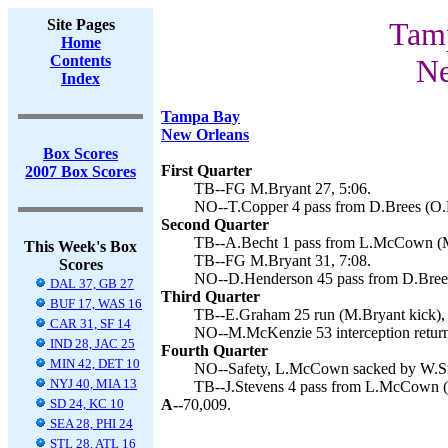
Site Pages
Tamp
Home
Contents
Ne
Index
Tampa Bay
New Orleans
Box Scores
First Quarter
2007 Box Scores
TB--FG M.Bryant 27, 5:06.
NO--T.Copper 4 pass from D.Brees (O.M
Second Quarter
TB--A.Becht 1 pass from L.McCown (M.
This Week's Box
TB--FG M.Bryant 31, 7:08.
Scores
NO--D.Henderson 45 pass from D.Brees
DAL 37, GB 27
Third Quarter
BUF 17, WAS 16
TB--E.Graham 25 run (M.Bryant kick), 
CAR 31, SF 14
NO--M.McKenzie 53 interception return
IND 28, JAC 25
Fourth Quarter
MIN 42, DET 10
NO--Safety, L.McCown sacked by W.Smi
NYJ 40, MIA 13
TB--J.Stevens 4 pass from L.McCown (
SD 24, KC 10
A--
70,009.
SEA 28, PHI 24
STL 28, ATL 16