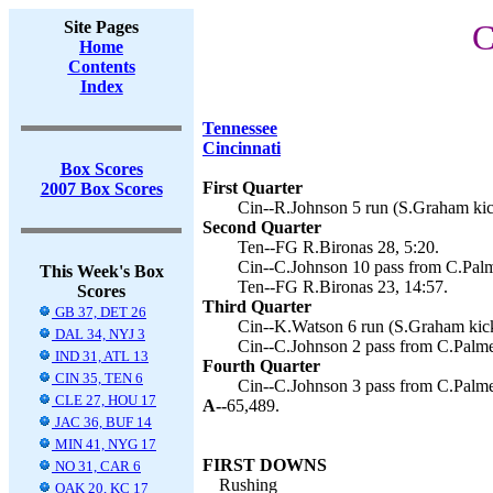
Site Pages
C
Home
Contents
Index
Tennessee
Cincinnati
Box Scores
First Quarter
2007 Box Scores
Cin--R.Johnson 5 run (S.Graham kic
Second Quarter
Ten--FG R.Bironas 28, 5:20.
Cin--C.Johnson 10 pass from C.Palm
This Week's Box
Ten--FG R.Bironas 23, 14:57.
Scores
Third Quarter
GB 37, DET 26
Cin--K.Watson 6 run (S.Graham kick
DAL 34, NYJ 3
Cin--C.Johnson 2 pass from C.Palme
IND 31, ATL 13
Fourth Quarter
CIN 35, TEN 6
Cin--C.Johnson 3 pass from C.Palme
CLE 27, HOU 17
A--
65,489.
JAC 36, BUF 14
MIN 41, NYG 17
FIRST DOWNS
NO 31, CAR 6
Rushing
OAK 20, KC 17