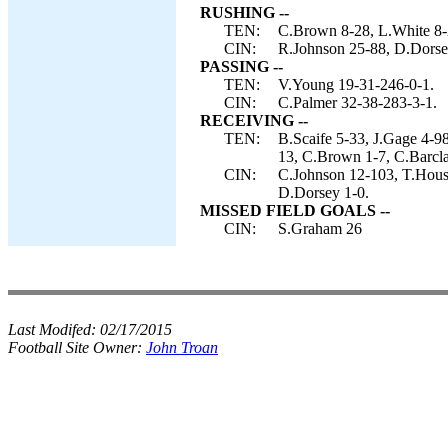
RUSHING --
TEN:
C.Brown 8-28, L.White 8-
CIN:
R.Johnson 25-88, D.Dorse
PASSING --
TEN:
V.Young 19-31-246-0-1.
CIN:
C.Palmer 32-38-283-3-1.
RECEIVING --
TEN:
B.Scaife 5-33, J.Gage 4-9
13, C.Brown 1-7, C.Barcla
CIN:
C.Johnson 12-103, T.Hous
D.Dorsey 1-0.
MISSED FIELD GOALS --
CIN:
S.Graham 26
Last Modifed:
02/17/2015
Football Site Owner:
John Troan