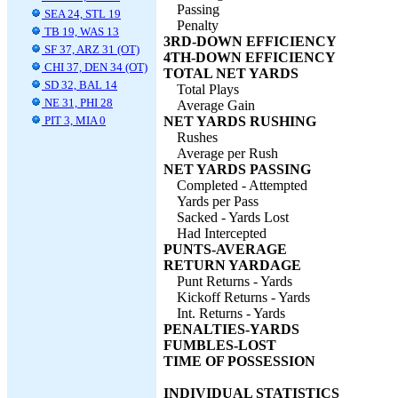
Passing
SEA 24, STL 19
Penalty
TB 19, WAS 13
3RD-DOWN EFFICIENCY
SF 37, ARZ 31 (OT)
4TH-DOWN EFFICIENCY
CHI 37, DEN 34 (OT)
TOTAL NET YARDS
SD 32, BAL 14
Total Plays
NE 31, PHI 28
Average Gain
PIT 3, MIA 0
NET YARDS RUSHING
Rushes
Average per Rush
NET YARDS PASSING
Completed - Attempted
Yards per Pass
Sacked - Yards Lost
Had Intercepted
PUNTS-AVERAGE
RETURN YARDAGE
Punt Returns - Yards
Kickoff Returns - Yards
Int. Returns - Yards
PENALTIES-YARDS
FUMBLES-LOST
TIME OF POSSESSION
INDIVIDUAL STATISTICS