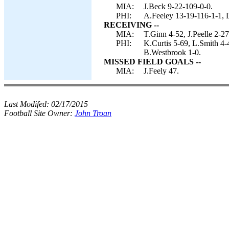
MIA:
J.Beck 9-22-109-0-0.
PHI:
A.Feeley 13-19-116-1-1,
RECEIVING --
MIA:
T.Ginn 4-52, J.Peelle 2-2
PHI:
K.Curtis 5-69, L.Smith 4-
B.Westbrook 1-0.
MISSED FIELD GOALS --
MIA:
J.Feely 47.
Last Modifed:
02/17/2015
Football Site Owner:
John Troan