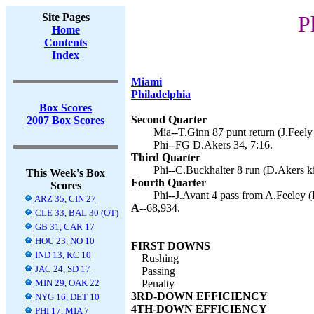
Site Pages
P
Home
Contents
Index
Miami
Philadelphia
Box Scores
Second Quarter
2007 Box Scores
Mia--T.Ginn 87 punt return (J.Feely 
Phi--FG D.Akers 34, 7:16.
Third Quarter
Phi--C.Buckhalter 8 run (D.Akers ki
This Week's Box
Fourth Quarter
Scores
Phi--J.Avant 4 pass from A.Feeley (
ARZ 35, CIN 27
A--
68,934.
CLE 33, BAL 30 (OT)
GB 31, CAR 17
HOU 23, NO 10
FIRST DOWNS
IND 13, KC 10
Rushing
JAC 24, SD 17
Passing
MIN 29, OAK 22
Penalty
3RD-DOWN EFFICIENCY
NYG 16, DET 10
4TH-DOWN EFFICIENCY
PHI 17, MIA 7