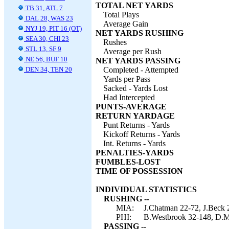
TOTAL NET YARDS
TB 31, ATL 7
Total Plays
DAL 28, WAS 23
Average Gain
NYJ 19, PIT 16 (OT)
NET YARDS RUSHING
SEA 30, CHI 23
Rushes
STL 13, SF 9
Average per Rush
NE 56, BUF 10
NET YARDS PASSING
DEN 34, TEN 20
Completed - Attempted
Yards per Pass
Sacked - Yards Lost
Had Intercepted
PUNTS-AVERAGE
RETURN YARDAGE
Punt Returns - Yards
Kickoff Returns - Yards
Int. Returns - Yards
PENALTIES-YARDS
FUMBLES-LOST
TIME OF POSSESSION
INDIVIDUAL STATISTICS
RUSHING --
MIA:
J.Chatman 22-72, J.Beck 2
PHI:
B.Westbrook 32-148, D.Mc
PASSING --