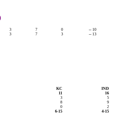
,
0
3
7
0
-- 10
3
7
3
-- 13
KC
IND
11
16
3
5
8
9
0
2
6-15
4-15