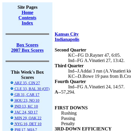
Site Pages
Home
Contents
Index
Kansas City
Indianapolis
Box Scores
Second Quarter
2007 Box Scores
KC--FG D.Rayner 47, 6:05.
Ind--FG A.Vinatieri 27, 13:42.
Third Quarter
Ind--J.Addai 3 run (A.Vinatieri ki
This Week's Box
KC--D.Bowe 19 pass from B.Croy
Scores
Fourth Quarter
ARZ 35, CIN 27
Ind--FG A.Vinatieri 24, 14:57.
CLE 33, BAL 30 (OT)
A--
57,294.
GB 31, CAR 17
HOU 23, NO 10
IND 13, KC 10
FIRST DOWNS
JAC 24, SD 17
Rushing
MIN 29, OAK 22
Passing
Penalty
NYG 16, DET 10
3RD-DOWN EFFICIENCY
PHI 17, MIA 7