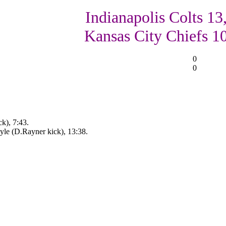
Indianapolis Colts 13
Kansas City Chiefs 1
0
0
ck), 7:43.
le (D.Rayner kick), 13:38.