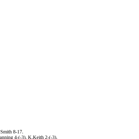
Smith 8-17.
nning 4-(-3), K.Keith 2-(-3).