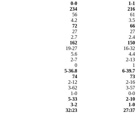
0-0
1-1
234
216
56
61
4.2
3.5
72
66
27
27
2.7
2.4
162
150
19-27
16-32
5.6
4.4
2-7
2-13
0
1
5-36.8
6-39.7
74
73
2-12
2-16
3-62
3-57
1-0
0-0
5-33
2-10
3-2
1-0
32:23
27:37