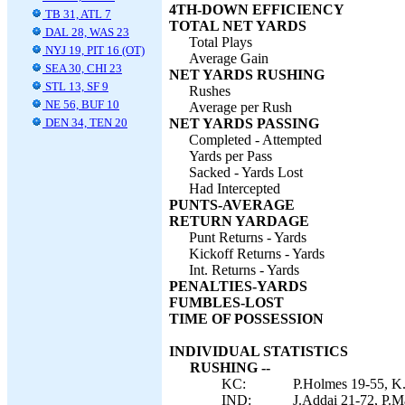
4TH-DOWN EFFICIENCY
TB 31, ATL 7
TOTAL NET YARDS
DAL 28, WAS 23
Total Plays
NYJ 19, PIT 16 (OT)
Average Gain
SEA 30, CHI 23
NET YARDS RUSHING
STL 13, SF 9
Rushes
NE 56, BUF 10
Average per Rush
DEN 34, TEN 20
NET YARDS PASSING
Completed - Attempted
Yards per Pass
Sacked - Yards Lost
Had Intercepted
PUNTS-AVERAGE
RETURN YARDAGE
Punt Returns - Yards
Kickoff Returns - Yards
Int. Returns - Yards
PENALTIES-YARDS
FUMBLES-LOST
TIME OF POSSESSION
INDIVIDUAL STATISTICS
RUSHING --
KC:
P.Holmes 19-55, K.
IND:
J.Addai 21-72, P.Ma