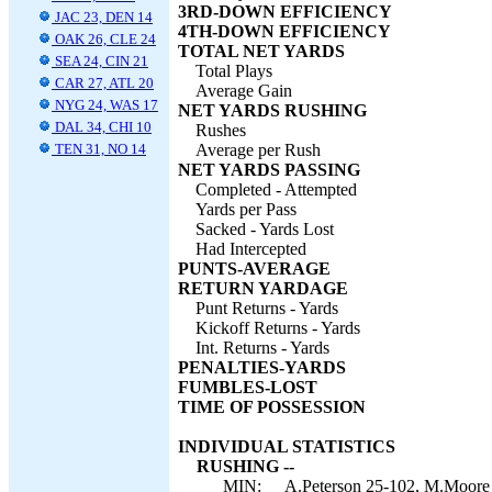
3RD-DOWN EFFICIENCY
JAC 23, DEN 14
4TH-DOWN EFFICIENCY
OAK 26, CLE 24
TOTAL NET YARDS
SEA 24, CIN 21
Total Plays
CAR 27, ATL 20
Average Gain
NYG 24, WAS 17
NET YARDS RUSHING
DAL 34, CHI 10
Rushes
TEN 31, NO 14
Average per Rush
NET YARDS PASSING
Completed - Attempted
Yards per Pass
Sacked - Yards Lost
Had Intercepted
PUNTS-AVERAGE
RETURN YARDAGE
Punt Returns - Yards
Kickoff Returns - Yards
Int. Returns - Yards
PENALTIES-YARDS
FUMBLES-LOST
TIME OF POSSESSION
INDIVIDUAL STATISTICS
RUSHING --
MIN:
A.Peterson 25-102, M.Moore 