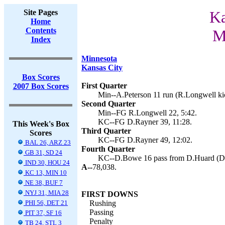
Site Pages
Ka
Home
Contents
M
Index
Minnesota
Kansas City
Box Scores
First Quarter
2007 Box Scores
Min--A.Peterson 11 run (R.Longwell kic
Second Quarter
Min--FG R.Longwell 22, 5:42.
KC--FG D.Rayner 39, 11:28.
This Week's Box
Third Quarter
Scores
KC--FG D.Rayner 49, 12:02.
BAL 26, ARZ 23
Fourth Quarter
GB 31, SD 24
KC--D.Bowe 16 pass from D.Huard (D.R
IND 30, HOU 24
A--
78,038.
KC 13, MIN 10
NE 38, BUF 7
NYJ 31, MIA 28
FIRST DOWNS
PHI 56, DET 21
Rushing
Passing
PIT 37, SF 16
Penalty
TB 24, STL 3