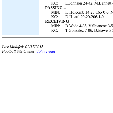
KC:
L.Johnson 24-42, M.Bennett 
PASSING --
MIN:
K.Holcomb 14-28-165-0-0, M
KC:
D.Huard 20-29-206-1-0.
RECEIVING --
MIN:
B.Wade 4-35, V.Shiancoe 3-5
KC:
T.Gonzalez 7-96, D.Bowe 5-71
Last Modifed:
02/17/2015
Football Site Owner:
John Troan