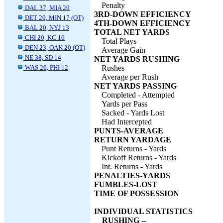
Penalty
DAL 37, MIA 20
3RD-DOWN EFFICIENCY
DET 20, MIN 17 (OT)
4TH-DOWN EFFICIENCY
BAL 20, NYJ 13
TOTAL NET YARDS
CHI 20, KC 10
Total Plays
DEN 23, OAK 20 (OT)
Average Gain
NE 38, SD 14
NET YARDS RUSHING
WAS 20, PHI 12
Rushes
Average per Rush
NET YARDS PASSING
Completed - Attempted
Yards per Pass
Sacked - Yards Lost
Had Intercepted
PUNTS-AVERAGE
RETURN YARDAGE
Punt Returns - Yards
Kickoff Returns - Yards
Int. Returns - Yards
PENALTIES-YARDS
FUMBLES-LOST
TIME OF POSSESSION
INDIVIDUAL STATISTICS
RUSHING --