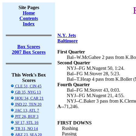
Site Pages
Home
Contents
Index
N.Y. Jets
Baltimore
Box Scores
First Quarter
2007 Box Scores
Bal--W.McGahee 2 pass from K.Boll
Second Quarter
NYJ--FG M.Nugent 50, 1:24.
Bal--FG M.Stover 28, 5:23.
This Week's Box
Bal--T.Heap 4 pass from K.Boller (
Scores
Fourth Quarter
CLE 51, CIN 45
Bal--FG M.Stover 43, 0:03.
GB 35, NYG 13
NYJ--FG M.Nugent 21, 4:55.
HOU 34, CAR 21
NYJ--C.Baker 3 pass from K.Cleme
IND 22, TEN 20
A--
71,246.
JAC 13, ATL 7
PIT 26, BUF 3
SF 17, STL 16
FIRST DOWNS
Rushing
TB 31, NO 14
Passing
ARZ 23, SEA 20