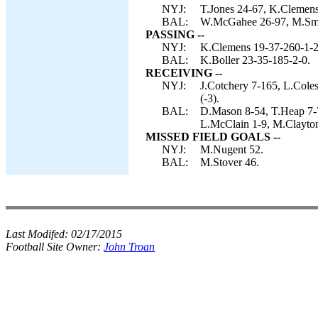
NYJ:
T.Jones 24-67, K.Clemens
BAL:
W.McGahee 26-97, M.Smit
PASSING --
NYJ:
K.Clemens 19-37-260-1-2
BAL:
K.Boller 23-35-185-2-0.
RECEIVING --
NYJ:
J.Cotchery 7-165, L.Cole
(-3).
BAL:
D.Mason 8-54, T.Heap 7-
L.McClain 1-9, M.Clayton
MISSED FIELD GOALS --
NYJ:
M.Nugent 52.
BAL:
M.Stover 46.
Last Modifed:
02/17/2015
Football Site Owner:
John Troan