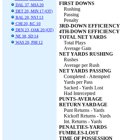
FIRST DOWNS
DAL 37, MIA 20
Rushing
DET 20, MIN 17 (OT)
Passing
BAL 20, NYJ 13
Penalty
CHI 20, KC 10
3RD-DOWN EFFICIENCY
DEN 23, OAK 20 (OT)
4TH-DOWN EFFICIENCY
NE 38, SD 14
TOTAL NET YARDS
WAS 20, PHI 12
Total Plays
Average Gain
NET YARDS RUSHING
Rushes
Average per Rush
NET YARDS PASSING
Completed - Attempted
Yards per Pass
Sacked - Yards Lost
Had Intercepted
PUNTS-AVERAGE
RETURN YARDAGE
Punt Returns - Yards
Kickoff Returns - Yards
Int. Returns - Yards
PENALTIES-YARDS
FUMBLES-LOST
TIME OF POSSESSION