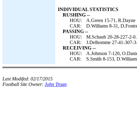
INDIVIDUAL STATISTICS
RUSHING --
HOU:
A.Green 15-71, R.Dayne 
CAR:
D.Williams 8-31, D.Foste
PASSING --
HOU:
M.Schaub 20-28-227-2-0.
CAR:
J.Delhomme 27-41-307-3-
RECEIVING --
HOU:
A.Johnson 7-120, O.Daniel
CAR:
S.Smith 8-153, D.Williams
Last Modifed:
02/17/2015
Football Site Owner:
John Troan