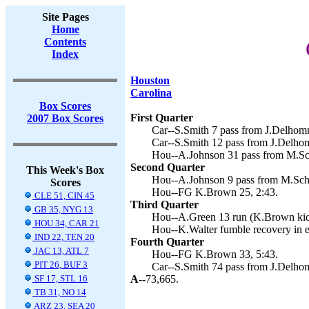
Site Pages
Home
Contents
Index
Houston
Carolina
Box Scores
First Quarter
2007 Box Scores
Car--S.Smith 7 pass from J.Delhomm
Car--S.Smith 12 pass from J.Delhom
Hou--A.Johnson 31 pass from M.Sc
Second Quarter
This Week's Box
Hou--A.Johnson 9 pass from M.Sch
Scores
Hou--FG K.Brown 25, 2:43.
CLE 51, CIN 45
Third Quarter
GB 35, NYG 13
Hou--A.Green 13 run (K.Brown kick
HOU 34, CAR 21
Hou--K.Walter fumble recovery in 
IND 22, TEN 20
Fourth Quarter
JAC 13, ATL 7
Hou--FG K.Brown 33, 5:43.
PIT 26, BUF 3
Car--S.Smith 74 pass from J.Delhom
SF 17, STL 16
A--
73,665.
TB 31, NO 14
ARZ 23, SEA 20